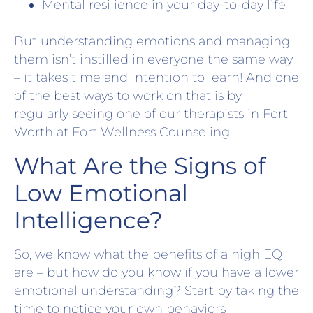
Mental resilience in your day-to-day life
But understanding emotions and managing
them isn’t instilled in everyone the same way
– it takes time and intention to learn! And one
of the best ways to work on that is by
regularly seeing one of our therapists in Fort
Worth at Fort Wellness Counseling.
What Are the Signs of
Low Emotional
Intelligence?
So, we know what the benefits of a high EQ
are – but how do you know if you have a lower
emotional understanding? Start by taking the
time to notice your own behaviors