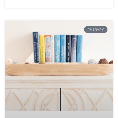
THERAPY