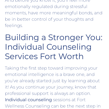
And before you know it, you’ll feel more
emotionally regulated during stressful
moments, have more meaningful bonds, and
be in better control of your thoughts and
feelings.
Building a Stronger You:
Individual Counseling
Services Fort Worth
Taking the first step toward improving your
emotional intelligence is a brave one, and
you’ve already started just by learning about
it! As you continue your journey, know that
professional support is always an option.
Individual counseling
sessions at Fort
Wellness Counseling can be the next step in