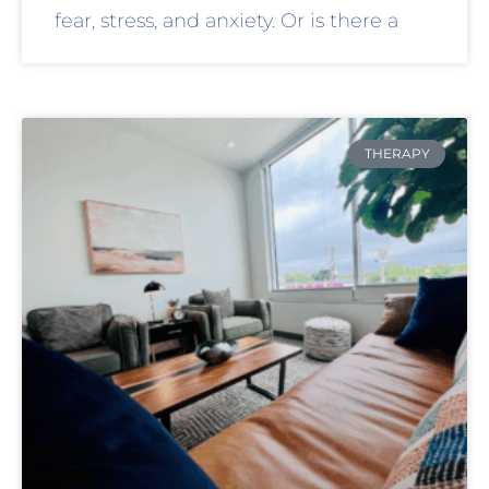
fear, stress, and anxiety. Or is there a
THERAPY