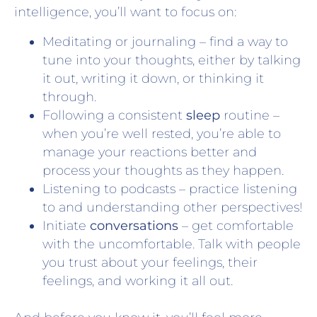
intelligence, you’ll want to focus on:
Meditating or journaling – find a way to
tune into your thoughts, either by talking
it out, writing it down, or thinking it
through.
Following a consistent
sleep
routine –
when you’re well rested, you’re able to
manage your reactions better and
process your thoughts as they happen.
Listening to podcasts – practice listening
to and understanding other perspectives!
Initiate
conversations
– get comfortable
with the uncomfortable. Talk with people
you trust about your feelings, their
feelings, and working it all out.