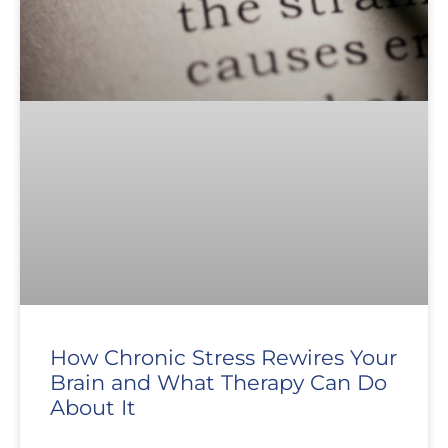
How Chronic Stress Rewires Your
Brain and What Therapy Can Do
About It