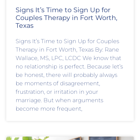
Signs It’s Time to Sign Up for
Couples Therapy in Fort Worth,
Texas
Signs It’s Time to Sign Up for Couples
Therapy in Fort Worth, Texas By: Rane
Wallace, MS, LPC, LCDC We know that
no relationship is perfect. Because let’s
be honest, there will probably always
be moments of disagreement,
frustration, or irritation in your
marriage. But when arguments
become more frequent,