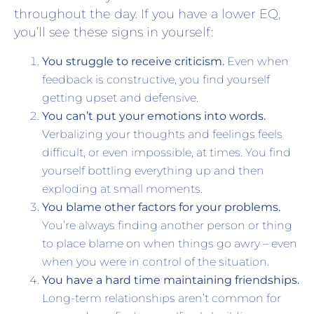
throughout the day. If you have a lower EQ,
you’ll see these signs in yourself:
You struggle to receive criticism.
Even when
feedback is constructive, you find yourself
getting upset and defensive.
You can’t put your emotions into words.
Verbalizing your thoughts and feelings feels
difficult, or even impossible, at times. You find
yourself bottling everything up and then
exploding at small moments.
You blame other factors for your problems.
You’re always finding another person or thing
to place blame on when things go awry – even
when you were in control of the situation.
You have a hard time maintaining friendships.
Long-term relationships aren’t common for