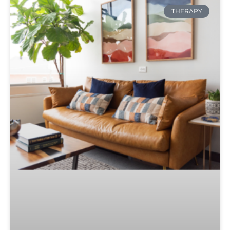
THERAPY