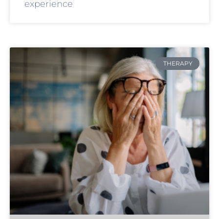
experience
THERAPY