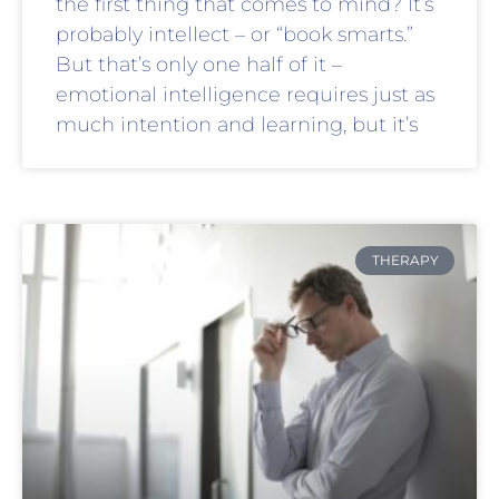
the first thing that comes to mind? It’s
probably intellect – or “book smarts.”
But that’s only one half of it –
emotional intelligence requires just as
much intention and learning, but it’s
THERAPY