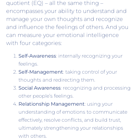
quotient (EQ) – all the same thing –
encompasses your ability to understand and
manage your own thoughts and recognize
and influence the feelings of others. And you
can measure your emotional intelligence
with four categories:
Self-Awareness
: internally recognizing your
feelings.
Self-Management
: taking control of your
thoughts and redirecting them.
Social Awareness
: recognizing and processing
other people’s feelings.
Relationship Management
: using your
understanding of emotions to communicate
effectively, resolve conflicts, and build trust,
ultimately strengthening your relationships
with others.