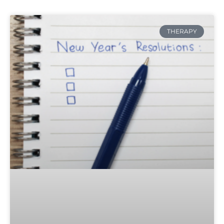
THERAPY