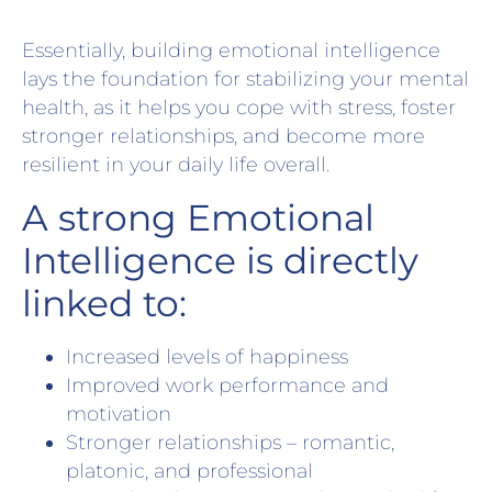
Essentially, building emotional intelligence
lays the foundation for stabilizing your mental
health, as it helps you cope with stress, foster
stronger relationships, and become more
resilient in your daily life overall.
A strong Emotional
Intelligence is directly
linked to:
Increased levels of happiness
Improved work performance and
motivation
Stronger relationships – romantic,
platonic, and professional