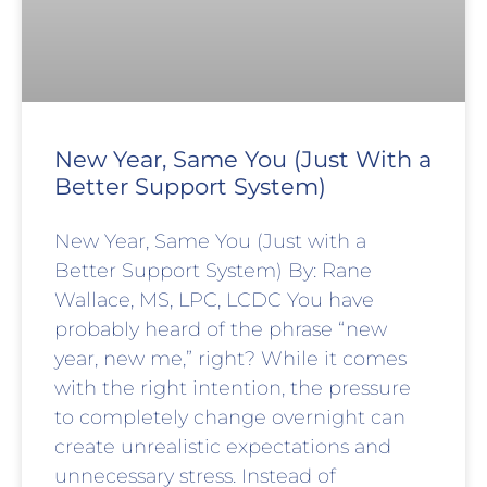
New Year, Same You (Just With a
Better Support System)
New Year, Same You (Just with a
Better Support System) By: Rane
Wallace, MS, LPC, LCDC You have
probably heard of the phrase “new
year, new me,” right? While it comes
with the right intention, the pressure
to completely change overnight can
create unrealistic expectations and
unnecessary stress. Instead of