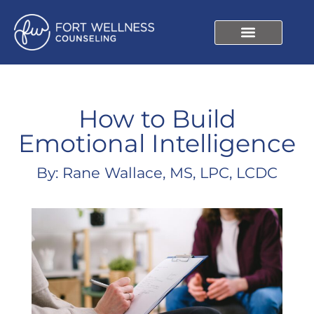
How to Build
Emotional Intelligence
By: Rane Wallace, MS, LPC, LCDC