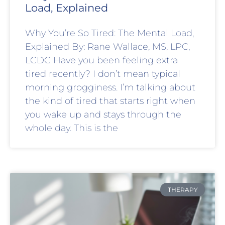
Load, Explained
Why You’re So Tired: The Mental Load,
Explained By: Rane Wallace, MS, LPC,
LCDC Have you been feeling extra
tired recently? I don’t mean typical
morning grogginess. I’m talking about
the kind of tired that starts right when
you wake up and stays through the
whole day. This is the
THERAPY