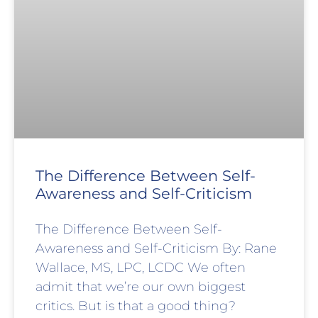
The Difference Between Self-
Awareness and Self-Criticism
The Difference Between Self-
Awareness and Self-Criticism By: Rane
Wallace, MS, LPC, LCDC We often
admit that we’re our own biggest
critics. But is that a good thing?