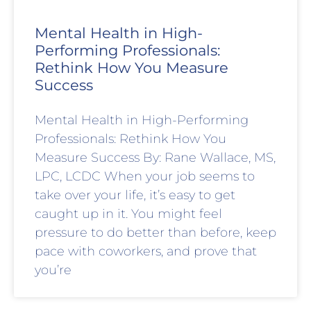
Mental Health in High-
Performing Professionals:
Rethink How You Measure
Success
Mental Health in High-Performing
Professionals: Rethink How You
Measure Success By: Rane Wallace, MS,
LPC, LCDC When your job seems to
take over your life, it’s easy to get
caught up in it. You might feel
pressure to do better than before, keep
pace with coworkers, and prove that
you’re