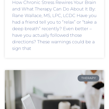
How Chronic Stress Rewires Your Brain
and What Therapy Can Do About It By:
Rane Wallace, MS, LPC, LCDC Have you
had a friend tell you to “relax” or “take a
deep breath” recently? Even better –
have you actually followed those
directions? These warnings could be a
sign that
THERAPY