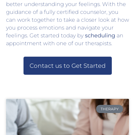
better understanding your feelings. With the
guidance of a fully certified counselor, you
can work together to take a closer look at how
you process emotions and navigate your
feelings. Get started today by
scheduling
an
appointment with one of our therapists.
Contact us to Get Started
THERAPY