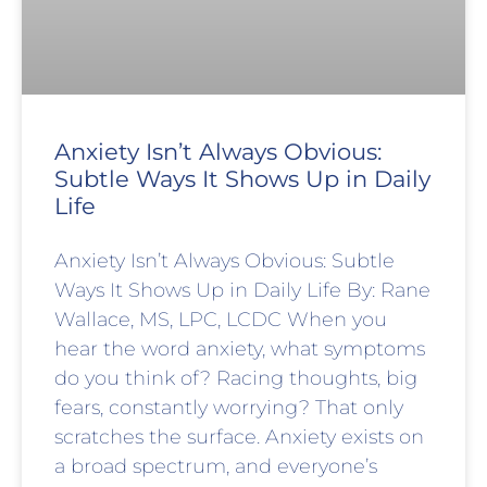
Anxiety Isn’t Always Obvious:
Subtle Ways It Shows Up in Daily
Life
Anxiety Isn’t Always Obvious: Subtle
Ways It Shows Up in Daily Life By: Rane
Wallace, MS, LPC, LCDC When you
hear the word anxiety, what symptoms
do you think of? Racing thoughts, big
fears, constantly worrying? That only
scratches the surface. Anxiety exists on
a broad spectrum, and everyone’s