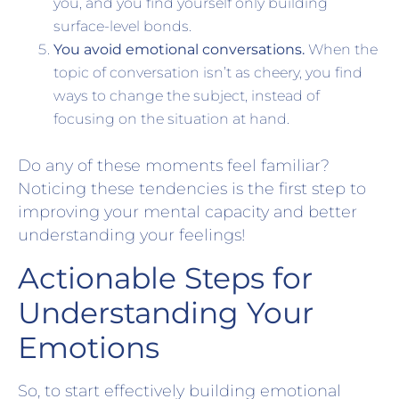
you, and you find yourself only building
surface-level bonds.
You avoid emotional conversations.
When the
topic of conversation isn’t as cheery, you find
ways to change the subject, instead of
focusing on the situation at hand.
Do any of these moments feel familiar?
Noticing these tendencies is the first step to
improving your mental capacity and better
understanding your feelings!
Actionable Steps for
Understanding Your
Emotions
So, to start effectively building emotional