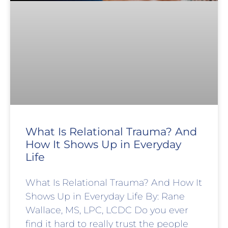
What Is Relational Trauma? And
How It Shows Up in Everyday
Life
What Is Relational Trauma? And How It
Shows Up in Everyday Life By: Rane
Wallace, MS, LPC, LCDC Do you ever
find it hard to really trust the people