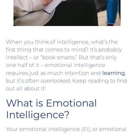
When you think of intelligence, what’s the
first thing that comes to mind? It’s probably
intellect – or “book smarts.” But that’s only
one half of it – emotional intelligence
requires just as much intention and
learning
,
but it’s often overlooked. Keep reading to find
out all about it!
What is Emotional
Intelligence?
Your emotional intelligence (EI), or emotional