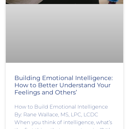
Building Emotional Intelligence:
How to Better Understand Your
Feelings and Others’
How to Build Emotional Intelligence
By: Rane Wallace, MS, LPC, LCDC
When you think of intelligence, what’s