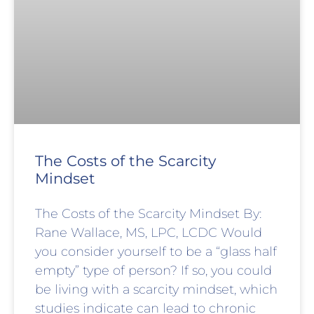
The Costs of the Scarcity
Mindset
The Costs of the Scarcity Mindset By:
Rane Wallace, MS, LPC, LCDC Would
you consider yourself to be a “glass half
empty” type of person? If so, you could
be living with a scarcity mindset, which
studies indicate can lead to chronic