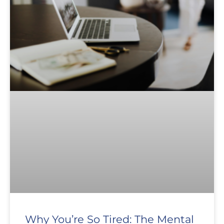
Why You’re So Tired: The Mental