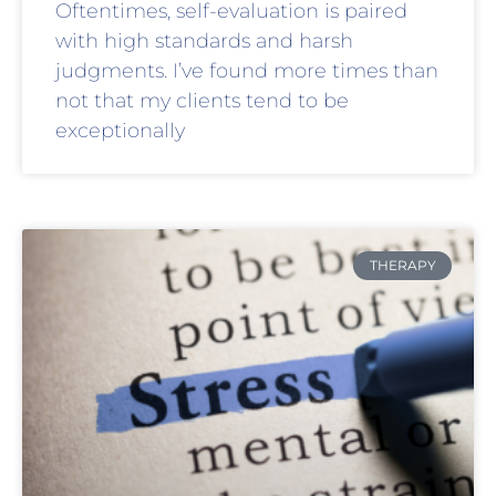
Oftentimes, self-evaluation is paired
with high standards and harsh
judgments. I’ve found more times than
not that my clients tend to be
exceptionally
THERAPY