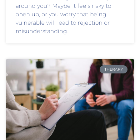
around you? Maybe it feels risky to
open up, or you worry that being
vulnerable will lead to rejection or
misunderstanding.
THERAPY