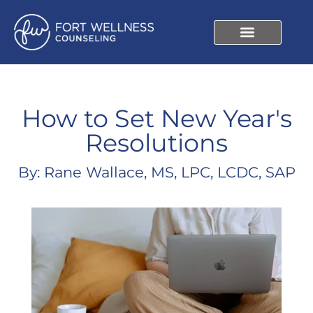
How to Set New Year's
Resolutions
By: Rane Wallace, MS, LPC, LCDC, SAP