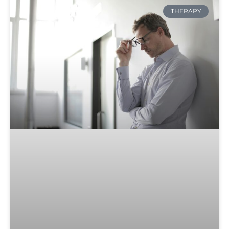
THERAPY