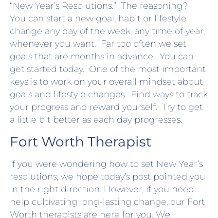
“New Year’s Resolutions.” The reasoning?
You can start a new goal, habit or lifestyle
change any day of the week, any time of year,
whenever you want. Far too often we set
goals that are months in advance. You can
get started today. One of the most important
keys is to work on your overall mindset about
goals and lifestyle changes. Find ways to track
your progress and reward yourself. Try to get
a little bit better as each day progresses.
Fort Worth Therapist
If you were wondering how to set New Year’s
resolutions, we hope today’s post pointed you
in the right direction. However, if you need
help cultivating long-lasting change, our Fort
Worth therapists are here for you. We