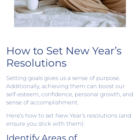
How to Set New Year’s
Resolutions
Setting goals gives us a sense of purpose.
Additionally, achieving them can boost our
self-esteem, confidence, personal growth, and
sense of accomplishment.
Here’s how to set New Year’s resolutions (and
ensure you stick with them):
Identify Areas of