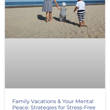
Family Vacations & Your Mental
Peace: Strategies for Stress-Free