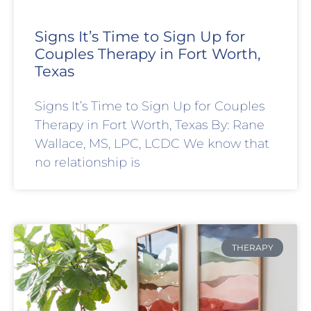
Signs It’s Time to Sign Up for
Couples Therapy in Fort Worth,
Texas
Signs It’s Time to Sign Up for Couples
Therapy in Fort Worth, Texas By: Rane
Wallace, MS, LPC, LCDC We know that
no relationship is
THERAPY