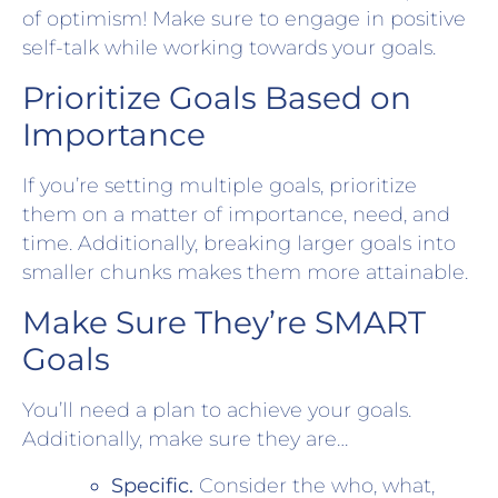
of optimism! Make sure to engage in positive
self-talk while working towards your goals.
Prioritize Goals Based on
Importance
If you’re setting multiple goals, prioritize
them on a matter of importance, need, and
time. Additionally, breaking larger goals into
smaller chunks makes them more attainable.
Make Sure They’re SMART
Goals
You’ll need a plan to achieve your goals.
Additionally, make sure they are…
Specific.
Consider the who, what,