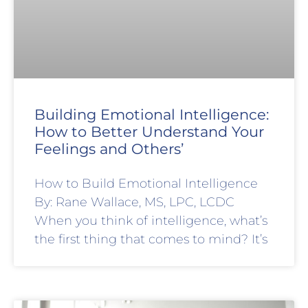
Building Emotional Intelligence:
How to Better Understand Your
Feelings and Others’
How to Build Emotional Intelligence
By: Rane Wallace, MS, LPC, LCDC
When you think of intelligence, what’s
the first thing that comes to mind? It’s