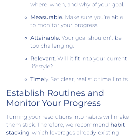
where, when, and why of your goal.
Measurable.
Make sure you’re able
to monitor your progress.
Attainable.
Your goal shouldn’t be
too challenging.
Relevant.
Will it fit into your current
lifestyle?
Time
ly. Set clear, realistic time limits.
Establish Routines and
Monitor Your Progress
Turning your resolutions into habits will make
them stick. Therefore, we recommend
habit
stacking
, which leverages already-existing