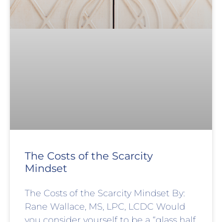
The Costs of the Scarcity
Mindset
The Costs of the Scarcity Mindset By:
Rane Wallace, MS, LPC, LCDC Would
you consider yourself to be a “glass half