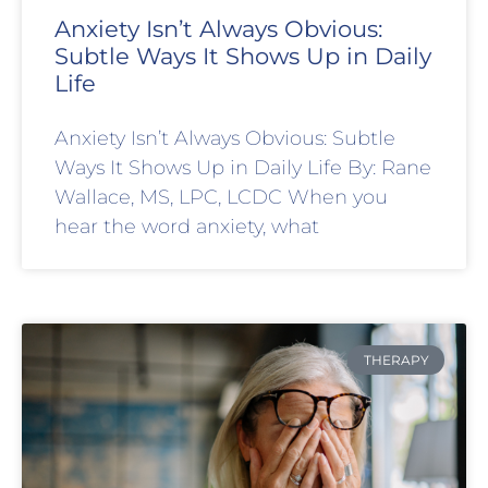
Anxiety Isn’t Always Obvious:
Subtle Ways It Shows Up in Daily
Life
Anxiety Isn’t Always Obvious: Subtle
Ways It Shows Up in Daily Life By: Rane
Wallace, MS, LPC, LCDC When you
hear the word anxiety, what
THERAPY