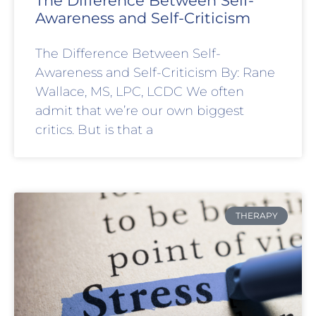
The Difference Between Self-
Awareness and Self-Criticism
The Difference Between Self-
Awareness and Self-Criticism By: Rane
Wallace, MS, LPC, LCDC We often
admit that we’re our own biggest
critics. But is that a
THERAPY