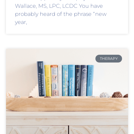
Wallace, MS, LPC, LCDC You have
probably heard of the phrase “new
year,
THERAPY