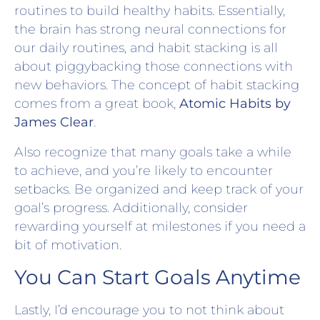
routines to build healthy habits. Essentially,
the brain has strong neural connections for
our daily routines, and habit stacking is all
about piggybacking those connections with
new behaviors. The concept of habit stacking
comes from a great book,
Atomic Habits by
James Clear
.
Also recognize that many goals take a while
to achieve, and you’re likely to encounter
setbacks. Be organized and keep track of your
goal’s progress. Additionally, consider
rewarding yourself at milestones if you need a
bit of motivation.
You Can Start Goals Anytime
Lastly, I’d encourage you to not think about