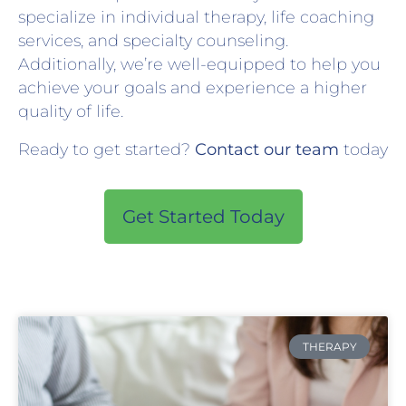
specialize in individual therapy, life coaching
services, and specialty counseling.
Additionally, we’re well-equipped to help you
achieve your goals and experience a higher
quality of life.
Ready to get started?
Contact our team
today
Get Started Today
THERAPY