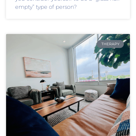
empty” type of person?
THERAPY