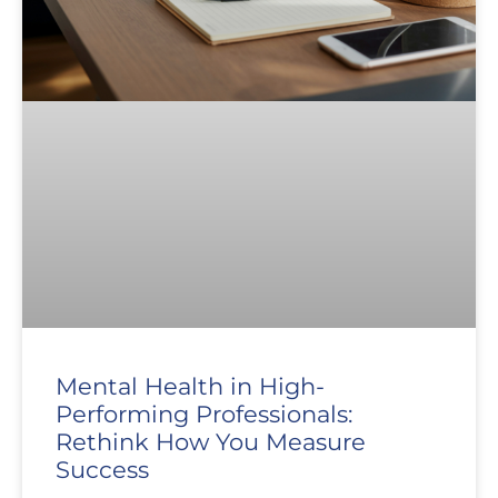
Mental Health in High-
Performing Professionals:
Rethink How You Measure
Success