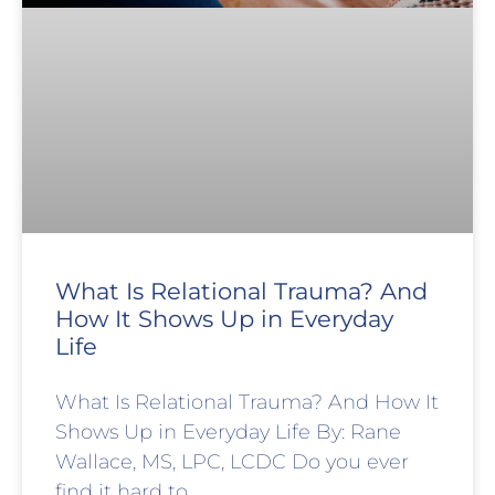
What Is Relational Trauma? And
How It Shows Up in Everyday
Life
What Is Relational Trauma? And How It
Shows Up in Everyday Life By: Rane
Wallace, MS, LPC, LCDC Do you ever
find it hard to