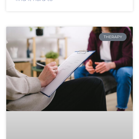
THERAPY