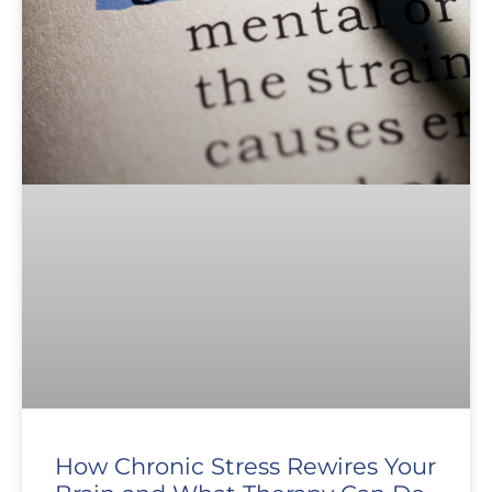
How Chronic Stress Rewires Your