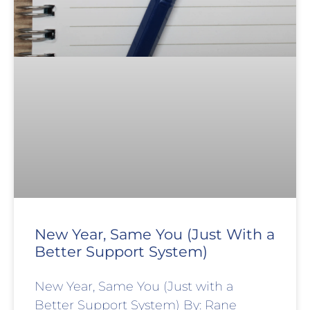
New Year, Same You (Just With a
Better Support System)
New Year, Same You (Just with a
Better Support System) By: Rane