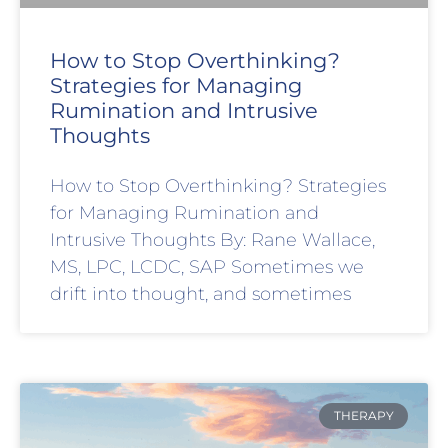
How to Stop Overthinking?
Strategies for Managing
Rumination and Intrusive
Thoughts
How to Stop Overthinking? Strategies
for Managing Rumination and
Intrusive Thoughts By: Rane Wallace,
MS, LPC, LCDC, SAP Sometimes we
drift into thought, and sometimes
THERAPY