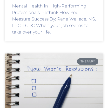
Mental Health in High-Performing
Professionals: Rethink How You
Measure Success By: Rane Wallace, MS,
LPC, LCDC When your job seems to
take over your life,
THERAPY