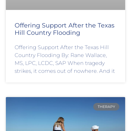
Offering Support After the Texas
Hill Country Flooding
Offering Support After the Texas Hill
Country Flooding By: Rane Wallace,
MS, LPC, LCDC, SAP When tragedy
strikes, it comes out of nowhere. And it
THERAPY