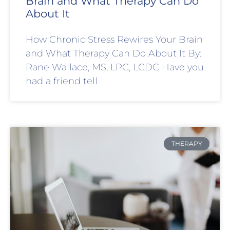
Brain and What Therapy Can Do
About It
How Chronic Stress Rewires Your Brain
and What Therapy Can Do About It By:
Rane Wallace, MS, LPC, LCDC Have you
had a friend tell
THERAPY