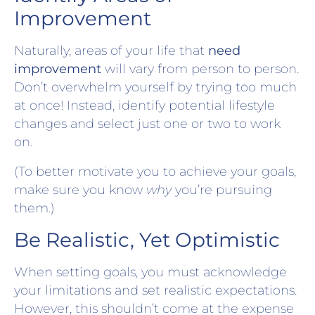
Improvement
Naturally, areas of your life that
need
improvement
will vary from person to person.
Don’t overwhelm yourself by trying too much
at once! Instead, identify potential lifestyle
changes and select just one or two to work
on.
(To better motivate you to achieve your goals,
make sure you know
why
you’re pursuing
them.)
Be Realistic, Yet Optimistic
When setting goals, you must acknowledge
your limitations and set realistic expectations.
However, this shouldn’t come at the expense