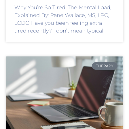
Why You’re So Tired: The Mental Load,
Explained By: Rane Wallace, MS, LPC,
LCDC Have you been feeling extra
tired recently? I don’t mean typical
THERAPY