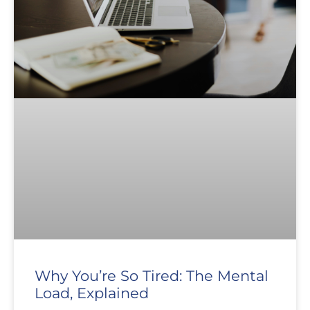
Why You’re So Tired: The Mental
Load, Explained