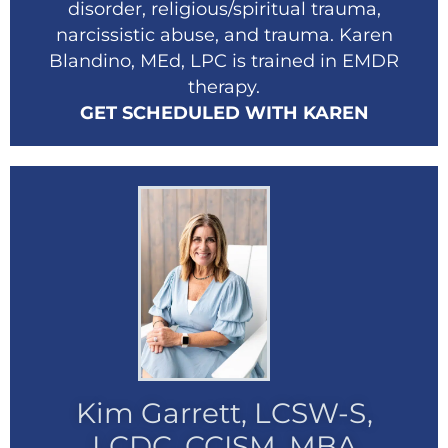
disorder, religious/spiritual trauma,
narcissistic abuse, and trauma. Karen
Blandino, MEd, LPC is trained in EMDR
therapy.
GET SCHEDULED WITH KAREN
Kim Garrett, LCSW-S,
LCDC, CCISM, MBA