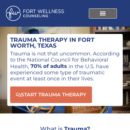
TRAUMA THERAPY IN FORT
WORTH, TEXAS
Trauma is not that uncommon. According
to the National Council for Behavioral
70% of adults
Health,
in the U.S. have
experienced some type of traumatic
event at least once in their lives.
START TRAUMA THERAPY
What is
Trauma?