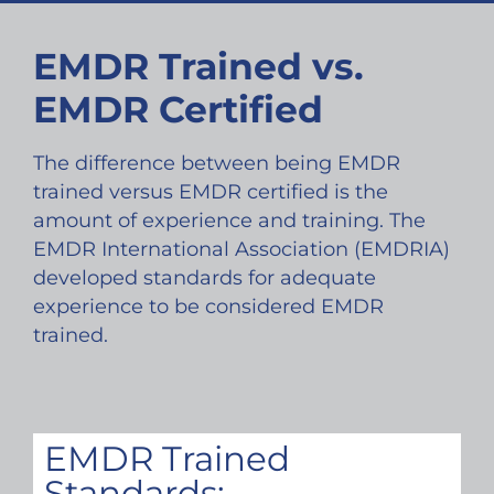
EMDR Trained vs.
EMDR Certified
The difference between being EMDR
trained versus EMDR certified is the
amount of experience and training. The
EMDR International Association (EMDRIA)
developed standards for adequate
experience to be considered EMDR
trained.
EMDR Trained
Standards: