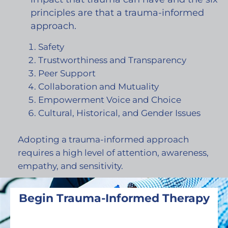
principles are that a trauma-informed
approach.
Safety
Trustworthiness and Transparency
Peer Support
Collaboration and Mutuality
Empowerment Voice and Choice
Cultural, Historical, and Gender Issues
Adopting a trauma-informed approach
requires a high level of attention, awareness,
empathy, and sensitivity.
Begin Trauma-Informed Therapy