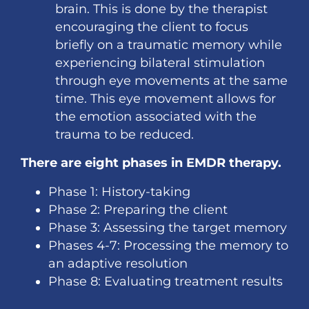
brain. This is done by the therapist
encouraging the client to focus
briefly on a traumatic memory while
experiencing bilateral stimulation
through eye movements at the same
time. This eye movement allows for
the emotion associated with the
trauma to be reduced.
There are eight phases in EMDR therapy.
Phase 1: History-taking
Phase 2: Preparing the client
Phase 3: Assessing the target memory
Phases 4-7: Processing the memory to
an adaptive resolution
Phase 8: Evaluating treatment results