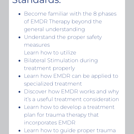
Become familiar with the 8 phases
of EMDR Therapy beyond the
general understanding
Understand the proper safety
measures
Learn how to utilize
Bilateral Stimulation during
treatment properly
Learn how EMDR can be applied to
specialized treatment
Discover how EMDR works and why
it’s a useful treatment consideration
Learn how to develop a treatment
plan for trauma therapy that
incorporates EMDR
Learn how to guide proper trauma