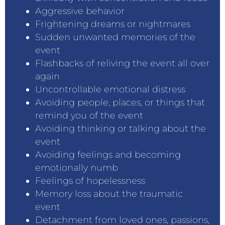
Aggressive behavior
Frightening dreams or nightmares
Sudden unwanted memories of the
event
Flashbacks of reliving the event all over
again
Uncontrollable emotional distress
Avoiding people, places, or things that
remind you of the event
Avoiding thinking or talking about the
event
Avoiding feelings and becoming
emotionally numb
Feelings of hopelessness
Memory loss about the traumatic
event
Detachment from loved ones, passions,