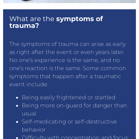
What are the
symptoms of
trauma?
The symptoms of trauma can arise as early
as right after the event or even years later.
No one’s experience is the same, and no
one’s reaction is the same. Some common
symptoms that happen after a traumatic
event include:
Being easily frightened or startled
Being more on-guard for danger than
usual
Self-medicating or self-destructive
behavior
Difficulty with concentration and focus