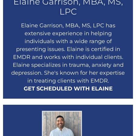
Elaine Garrison, MBA, MS,
LPC
Elaine Garrison, MBA, MS, LPC has
extensive experience in helping
individuals with a wide range of
presenting issues. Elaine is certified in
EMDR and works with individual clients.
Elaine specializes in trauma, anxiety and
depression. She's known for her expertise
in treating clients with EMDR.
GET SCHEDULED WITH ELAINE