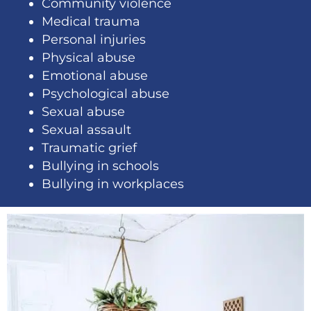
Community violence
Medical trauma
Personal injuries
Physical abuse
Emotional abuse
Psychological abuse
Sexual abuse
Sexual assault
Traumatic grief
Bullying in schools
Bullying in workplaces