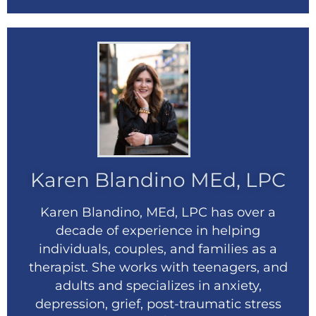
Karen Blandino MEd, LPC
Karen Blandino, MEd, LPC has over a
decade of experience in helping
individuals, couples, and families as a
therapist. She works with teenagers, and
adults and specializes in anxiety,
depression, grief, post-traumatic stress