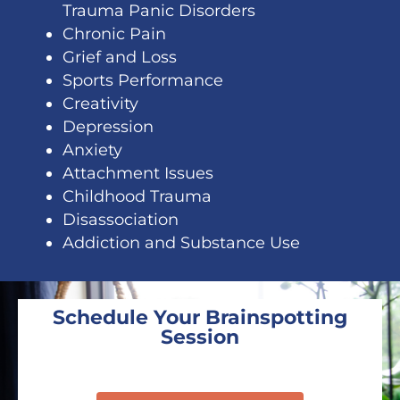
Trauma Panic Disorders
Chronic Pain
Grief and Loss
Sports Performance
Creativity
Depression
Anxiety
Attachment Issues
Childhood Trauma
Disassociation
Addiction and Substance Use
Schedule Your Brainspotting
Session