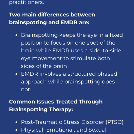
practitioners.
Two main differences between
brainspotting and EMDR are:
Brainspotting keeps the eye in a fixed
position to focus on one spot of the
brain while EMDR uses a side-to-side
eye movement to stimulate both
sides of the brain
EMDR involves a structured phased
approach while brainspotting does
not.
Common Issues Treated Through
Brainspotting Therapy:
Post-Traumatic Stress Disorder (PTSD)
Physical, Emotional, and Sexual