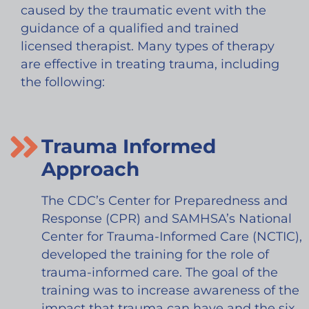
caused by the traumatic event with the
guidance of a qualified and trained
licensed therapist. Many types of therapy
are effective in treating trauma, including
the following:
Trauma Informed
Approach
The CDC’s Center for Preparedness and
Response (CPR) and SAMHSA’s National
Center for Trauma-Informed Care (NCTIC),
developed the training for the role of
trauma-informed care. The goal of the
training was to increase awareness of the
impact that trauma can have and the six