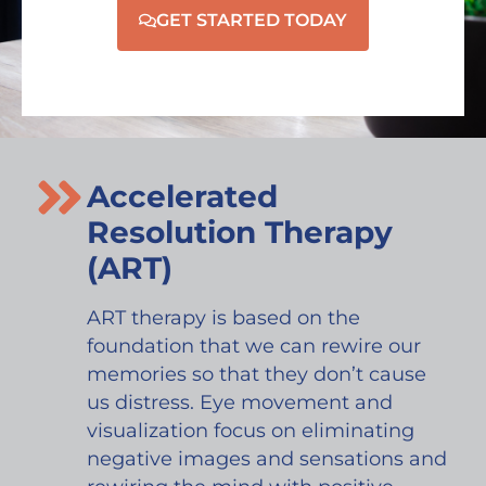
GET STARTED TODAY
Accelerated
Resolution Therapy
(ART)
ART therapy is based on the
foundation that we can rewire our
memories so that they don’t cause
us distress. Eye movement and
visualization focus on eliminating
negative images and sensations and