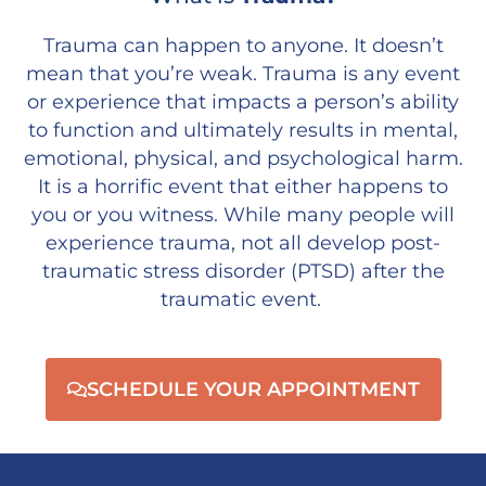
Trauma can happen to anyone. It doesn’t
mean that you’re weak. Trauma is any event
or experience that impacts a person’s ability
to function and ultimately results in mental,
emotional, physical, and psychological harm.
It is a horrific event that either happens to
you or you witness. While many people will
experience trauma, not all develop post-
traumatic stress disorder (PTSD) after the
traumatic event.
SCHEDULE YOUR APPOINTMENT