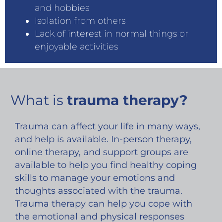
and hobbies
Isolation from others
Lack of interest in normal things or
enjoyable activities
What is
trauma therapy?
Trauma can affect your life in many ways,
and help is available. In-person therapy,
online therapy, and support groups are
available to help you find healthy coping
skills to manage your emotions and
thoughts associated with the trauma.
Trauma therapy can help you cope with
the emotional and physical responses