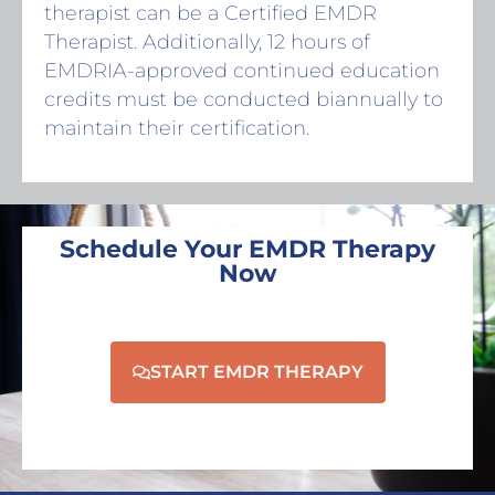
therapist can be a Certified EMDR
Therapist. Additionally, 12 hours of
EMDRIA-approved continued education
credits must be conducted biannually to
maintain their certification.
Schedule Your EMDR Therapy
Now
START EMDR THERAPY