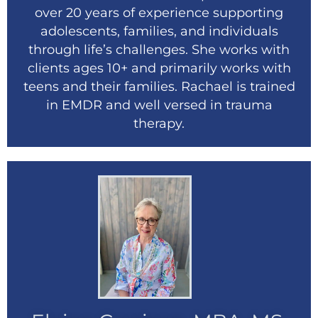
over 20 years of experience supporting
adolescents, families, and individuals
through life’s challenges. She works with
clients ages 10+ and primarily works with
teens and their families. Rachael is trained
in EMDR and well versed in trauma
therapy.