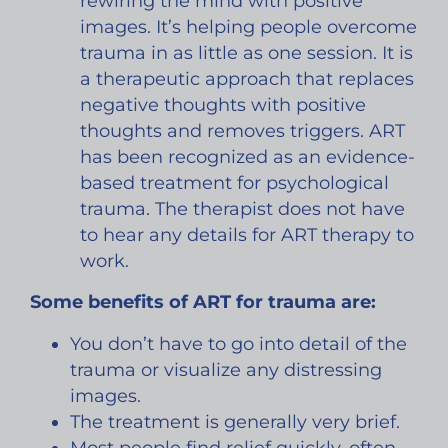
rewiring the mind with positive
images. It’s helping people overcome
trauma in as little as one session. It is
a therapeutic approach that replaces
negative thoughts with positive
thoughts and removes triggers. ART
has been recognized as an evidence-
based treatment for psychological
trauma. The therapist does not have
to hear any details for ART therapy to
work. ​
Some benefits of ART for trauma are:
You don’t have to go into detail of the
trauma or visualize any distressing
images.
The treatment is generally very brief.