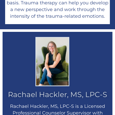
basis. Trauma therapy can help you develop
a new perspective and work through the
intensity of the trauma-related emotions.
Rachael Hackler, MS, LPC-S
Rachael Hackler, MS, LPC-S is a Licensed
Professional Counselor Supervisor with