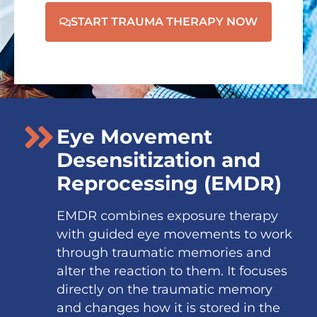
START TRAUMA THERAPY NOW
Eye Movement
Desensitization and
Reprocessing (EMDR)
EMDR combines exposure therapy
with guided eye movements to work
through traumatic memories and
alter the reaction to them. It focuses
directly on the traumatic memory
and changes how it is stored in the