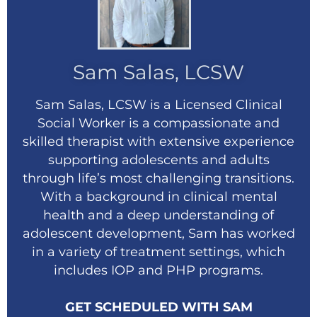
Sam Salas, LCSW
Sam Salas, LCSW is a Licensed Clinical
Social Worker is a compassionate and
skilled therapist with extensive experience
supporting adolescents and adults
through life’s most challenging transitions.
With a background in clinical mental
health and a deep understanding of
adolescent development, Sam has worked
in a variety of treatment settings, which
includes IOP and PHP programs.
GET SCHEDULED WITH SAM