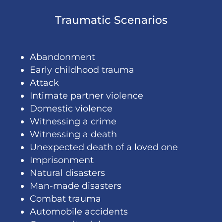
Traumatic Scenarios
Abandonment
Early childhood trauma
Attack
Intimate partner violence
Domestic violence
Witnessing a crime
Witnessing a death
Unexpected death of a loved one
Imprisonment
Natural disasters
Man-made disasters
Combat trauma
Automobile accidents