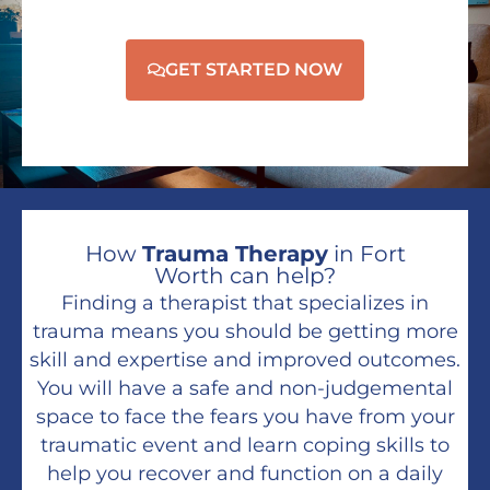
GET STARTED NOW
How
Trauma Therapy
in Fort
Worth can help?
Finding a therapist that specializes in
trauma means you should be getting more
skill and expertise and improved outcomes.
You will have a safe and non-judgemental
space to face the fears you have from your
traumatic event and learn coping skills to
help you recover and function on a daily