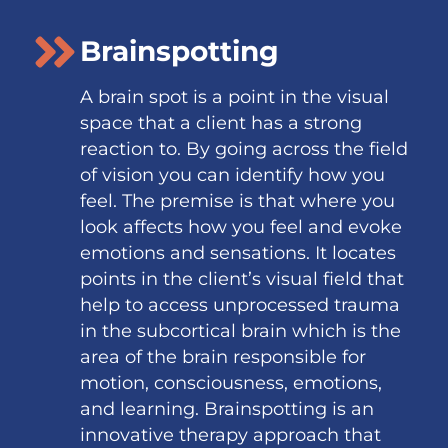
Brainspotting
A brain spot is a point in the visual
space that a client has a strong
reaction to. By going across the field
of vision you can identify how you
feel. The premise is that where you
look affects how you feel and evoke
emotions and sensations. It locates
points in the client’s visual field that
help to access unprocessed trauma
in the subcortical brain which is the
area of the brain responsible for
motion, consciousness, emotions,
and learning. Brainspotting is an
innovative therapy approach that