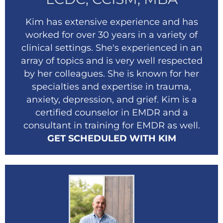
Kim has extensive experience and has
worked for over 30 years in a variety of
clinical settings. She's experienced in an
array of topics and is very well respected
by her colleagues. She is known for her
specialties and expertise in trauma,
anxiety, depression, and grief. Kim is a
certified counselor in EMDR and a
consultant in training for EMDR as well.
GET SCHEDULED WITH KIM