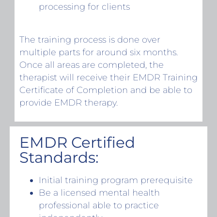
processing for clients
The training process is done over
multiple parts for around six months.
Once all areas are completed, the
therapist will receive their EMDR Training
Certificate of Completion and be able to
provide EMDR therapy.
EMDR Certified
Standards:
Initial training program prerequisite
Be a licensed mental health
professional able to practice