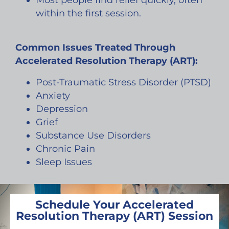
Most people find relief quickly, often
within the first session.
Common Issues Treated Through
Accelerated Resolution Therapy (ART):
Post-Traumatic Stress Disorder (PTSD)
Anxiety
Depression
Grief
Substance Use Disorders
Chronic Pain
Sleep Issues
Schedule Your Accelerated
Resolution Therapy (ART) Session