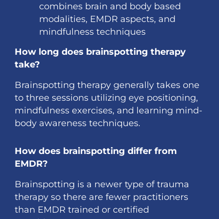
combines brain and body based
modalities, EMDR aspects, and
mindfulness techniques
How long does brainspotting therapy
take?
Brainspotting therapy generally takes one
to three sessions utilizing eye positioning,
mindfulness exercises, and learning mind-
body awareness techniques.
How does brainspotting differ from
EMDR?
Brainspotting is a newer type of trauma
therapy so there are fewer practitioners
than EMDR trained or certified