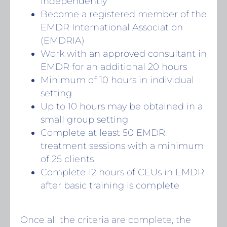
independently
Become a registered member of the
EMDR International Association
(EMDRIA)
Work with an approved consultant in
EMDR for an additional 20 hours
Minimum of 10 hours in individual
setting
Up to 10 hours may be obtained in a
small group setting
Complete at least 50 EMDR
treatment sessions with a minimum
of 25 clients
Complete 12 hours of CEUs in EMDR
after basic training is complete
Once all the criteria are complete, the