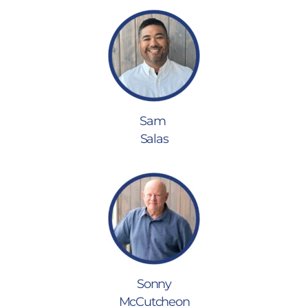
Sam
Salas
Sonny
McCutcheon