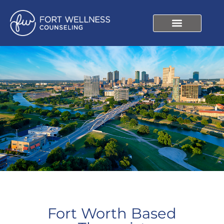
Fort Worth Based