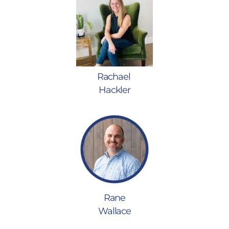
Rachael
Hackler
Rane
Wallace