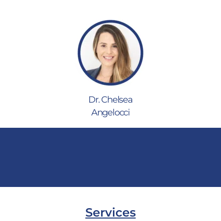
Dr. Chelsea
Angelocci
Services