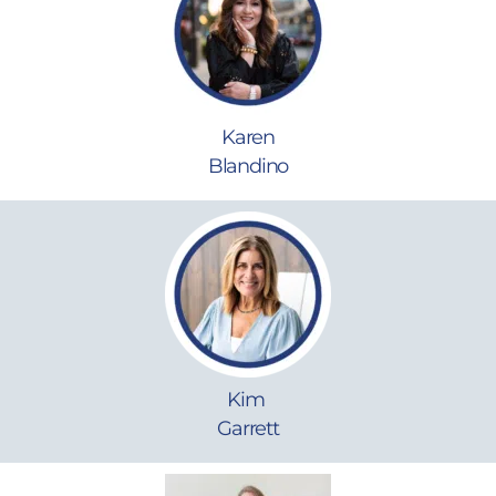
Karen
Blandino
Kim
Garrett