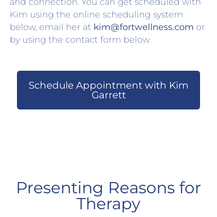
and connection. You can get scheduled with
Kim using the online scheduling system
below, email her at
kim@fortwellness.com
or
by using the contact form below.
Schedule Appointment with Kim
Garrett
Presenting Reasons for
Therapy