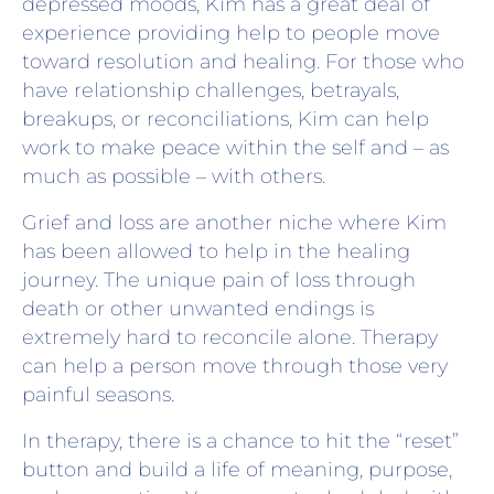
depressed moods, Kim has a great deal of
experience providing help to people move
toward resolution and healing. For those who
have relationship challenges, betrayals,
breakups, or reconciliations, Kim can help
work to make peace within the self and – as
much as possible – with others.
Grief and loss are another niche where Kim
has been allowed to help in the healing
journey. The unique pain of loss through
death or other unwanted endings is
extremely hard to reconcile alone. Therapy
can help a person move through those very
painful seasons.
In therapy, there is a chance to hit the “reset”
button and build a life of meaning, purpose,