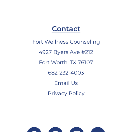
Contact
Fort Wellness Counseling
4927 Byers Ave #212
Fort Worth, TX 76107
682-232-4003
Email Us
Privacy Policy