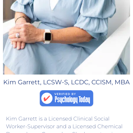
Kim Garrett, LCSW-S, LCDC, CCISM, MBA
Kim Garrett is a Licensed Clinical Social
Worker-Supervisor and a Licensed Chemical