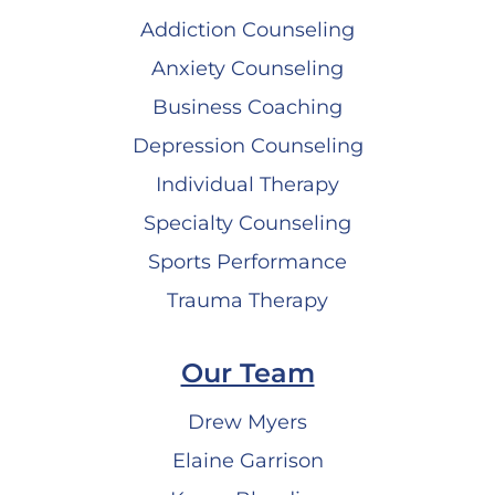
Addiction Counseling
Anxiety Counseling
Business Coaching
Depression Counseling
Individual Therapy
Specialty Counseling
Sports Performance
Trauma Therapy
Our Team
Drew Myers
Elaine Garrison