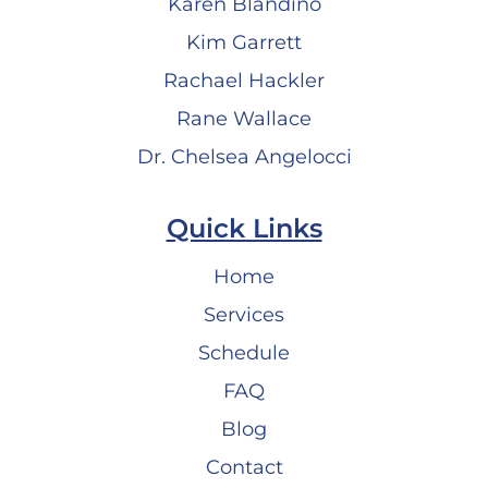
Karen Blandino
Kim Garrett
Rachael Hackler
Rane Wallace
Dr. Chelsea Angelocci
Quick Links
Home
Services
Schedule
FAQ
Blog
Contact