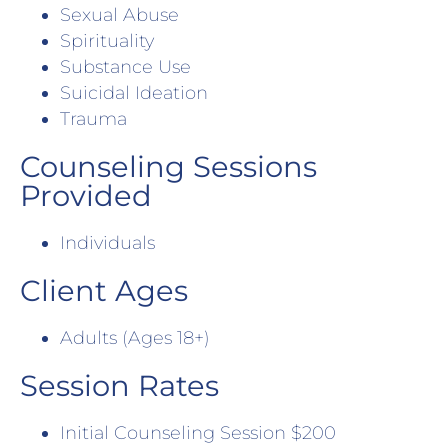
Sexual Abuse
Spirituality
Substance Use
Suicidal Ideation
Trauma
Counseling Sessions
Provided
Individuals
Client Ages
Adults (Ages 18+)
Session Rates
Initial Counseling Session $200