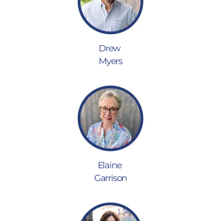
Drew
Myers
Elaine
Garrison