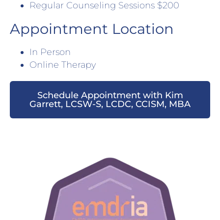
Regular Counseling Sessions $200
Appointment Location
In Person
Online Therapy
Schedule Appointment with Kim
Garrett, LCSW-S, LCDC, CCISM, MBA