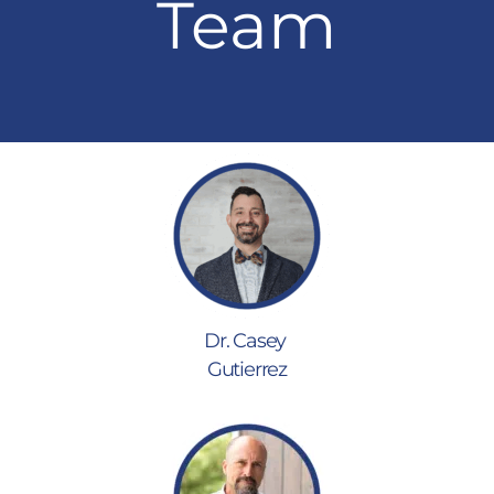
Team
Dr. Casey
Gutierrez