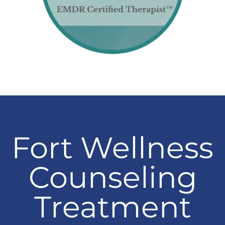
Fort Wellness
Counseling
Treatment