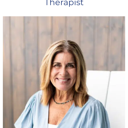
Therapist