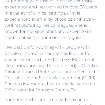
Dependency Counselor. She has extensive
experience and has worked for over 30 years
in a variety of clinical settings. Kim is
experienced in an array of topics and is very
well respected by her colleagues. She is
known for her specialties and expertise in
trauma, anxiety, depression, and grief.
Her passion for working with people with
simple or complex trauma has led her to
become Certified in EMDR (Eye Movement
Desensitization and Reprocessing), a Certified
Clinical Trauma Professional, and a Certified in
Critical Incident Stress Management (CISM).
She also is a mental health specialist on the
CISM team for Johnson County, TX.
For people who are living with anxious or