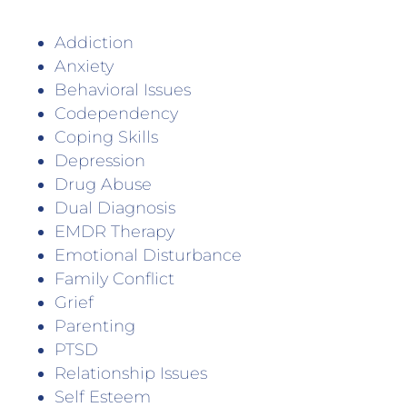
Addiction
Anxiety
Behavioral Issues
Codependency
Coping Skills
Depression
Drug Abuse
Dual Diagnosis
EMDR Therapy
Emotional Disturbance
Family Conflict
Grief
Parenting
PTSD
Relationship Issues
Self Esteem