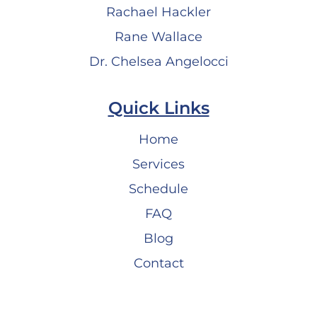
Rachael Hackler
Rane Wallace
Dr. Chelsea Angelocci
Quick Links
Home
Services
Schedule
FAQ
Blog
Contact