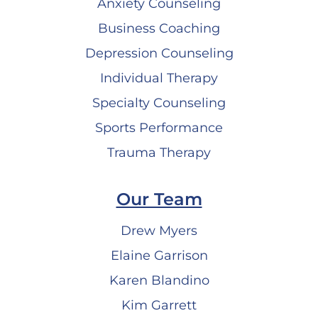
Anxiety Counseling
Business Coaching
Depression Counseling
Individual Therapy
Specialty Counseling
Sports Performance
Trauma Therapy
Our Team
Drew Myers
Elaine Garrison
Karen Blandino
Kim Garrett