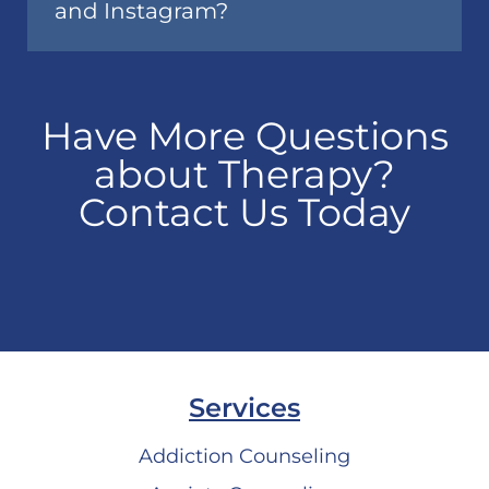
and Instagram?
Have More Questions
about Therapy?
Contact Us Today
Services
Addiction Counseling