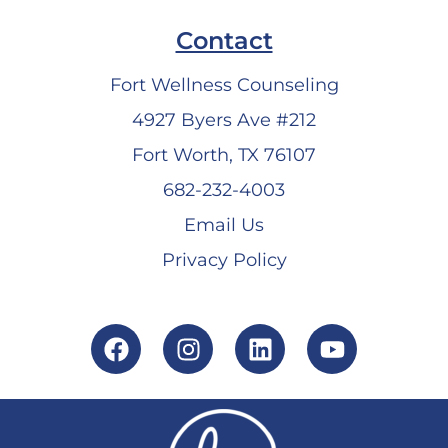
Contact
Fort Wellness Counseling
4927 Byers Ave #212
Fort Worth, TX 76107
682-232-4003
Email Us
Privacy Policy