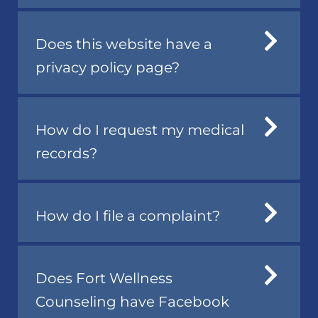
Does this website have a
privacy policy page?
How do I request my medical
records?
How do I file a complaint?
Does Fort Wellness
Counseling have Facebook