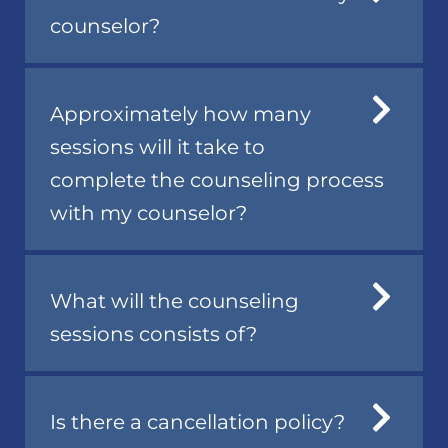
counselor?
Approximately how many
sessions will it take to
complete the counseling process
with my counselor?
What will the counseling
sessions consists of?
Is there a cancellation policy?