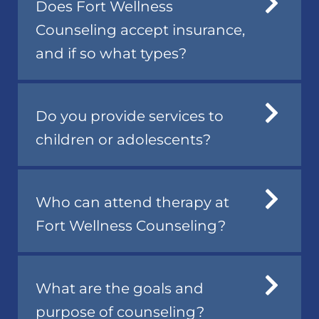
Does Fort Wellness
Counseling accept insurance,
and if so what types?
Do you provide services to
children or adolescents?
Who can attend therapy at
Fort Wellness Counseling?
What are the goals and
purpose of counseling?