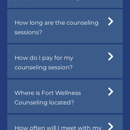
How long are the counseling
sessions?
How do I pay for my
counseling session?
Where is Fort Wellness
Counseling located?
How often will I meet with my