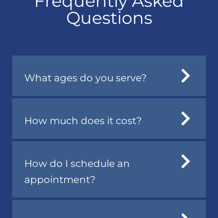
Frequently Asked
Questions
What ages do you serve?
How much does it cost?
How do I schedule an
appointment?