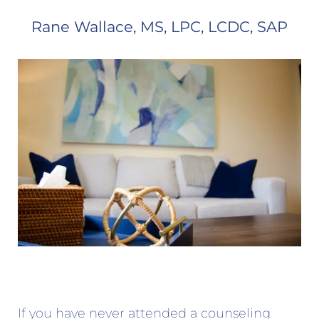
Rane Wallace, MS, LPC, LCDC, SAP
If you have never attended a counseling