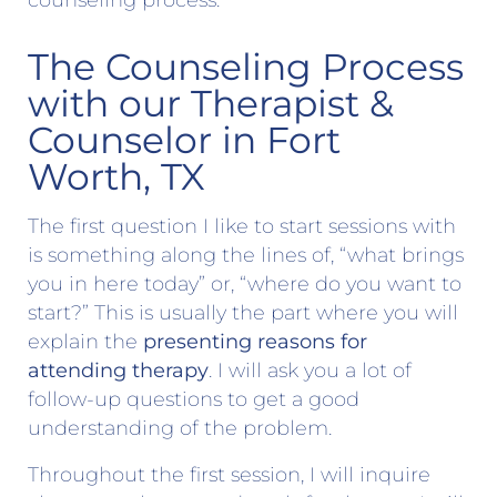
counseling process.
The Counseling Process
with our Therapist &
Counselor in Fort
Worth, TX
The first question I like to start sessions with
is something along the lines of, “what brings
you in here today” or, “where do you want to
start?” This is usually the part where you will
explain the
presenting reasons for
attending therapy
. I will ask you a lot of
follow-up questions to get a good
understanding of the problem.
Throughout the first session, I will inquire