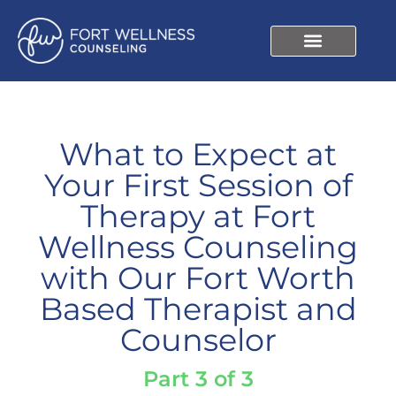
What to Expect at
Your First Session of
Therapy at Fort
Wellness Counseling
with Our Fort Worth
Based Therapist and
Counselor
Part 3 of 3