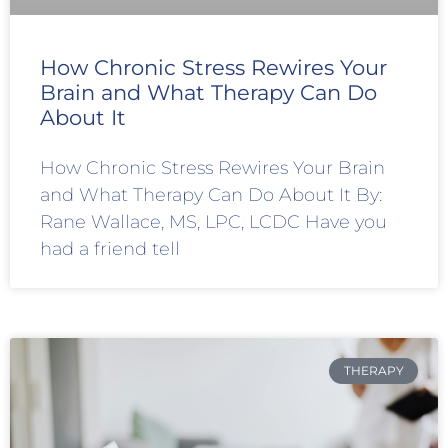
How Chronic Stress Rewires Your
Brain and What Therapy Can Do
About It
How Chronic Stress Rewires Your Brain
and What Therapy Can Do About It By:
Rane Wallace, MS, LPC, LCDC Have you
had a friend tell
THERAPY