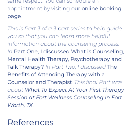
same respect. You can schedule an
appointment by visiting
our online booking
page
.
This is Part 3 of a 3 part series to help guide
you so that you can learn more helpful
information about the counseling process.
In
Part One, I discussed What is Counseling,
Mental Health Therapy, Psychotherapy and
Talk Therapy?
In Part Two, I discussed
The
Benefits of Attending Therapy with a
Counselor and Therapist
. This final Part was
about
What To Expect At Your First Therapy
Session at Fort Wellness Counseling
in Fort
Worth, TX.
References