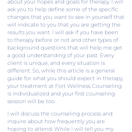
about your hopes and goals for therapy. I will
ask you to help define some of the specific
changes that you want to see in yourself that
will indicate to you that you are getting the
results you want. I will ask if you have been
to therapy before or not and other types of
background questions that will help me get
a good understanding of your past. Every
client is unique, and every situation is
different. So, while this article is a general
guide for what you should expect in therapy,
your treatment at Fort Wellness Counseling
is individualized and your first counseling
session will be too.
I will discuss the counseling process and
inquire about how frequently you are
hoping to attend. While I will tell you my