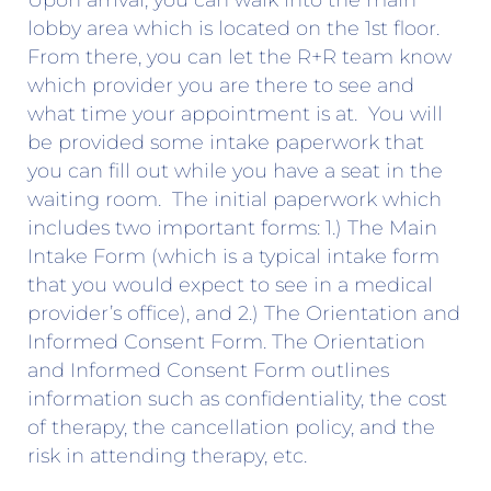
Upon arrival, you can walk into the main
lobby area which is located on the 1st floor.
From there, you can let the R+R team know
which provider you are there to see and
what time your appointment is at. You will
be provided some intake paperwork that
you can fill out while you have a seat in the
waiting room. The initial paperwork which
includes two important forms: 1.) The Main
Intake Form (which is a typical intake form
that you would expect to see in a medical
provider’s office), and 2.) The Orientation and
Informed Consent Form. The Orientation
and Informed Consent Form outlines
information such as confidentiality, the cost
of therapy, the cancellation policy, and the
risk in attending therapy, etc.