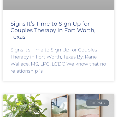
Signs It’s Time to Sign Up for
Couples Therapy in Fort Worth,
Texas
Signs It’s Time to Sign Up for Couples
Therapy in Fort Worth, Texas By: Rane
Wallace, MS, LPC, LCDC We know that no
relationship is
THERAPY