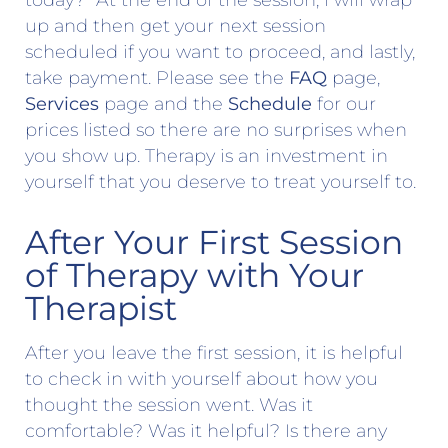
today?” At the end of the session, I will wrap
up and then get your next session
scheduled if you want to proceed, and lastly,
take payment. Please see the
FAQ
page,
Services
page and the
Schedule
for our
prices listed so there are no surprises when
you show up. Therapy is an investment in
yourself that you deserve to treat yourself to.
After Your First Session
of Therapy with Your
Therapist
After you leave the first session, it is helpful
to check in with yourself about how you
thought the session went. Was it
comfortable? Was it helpful? Is there any