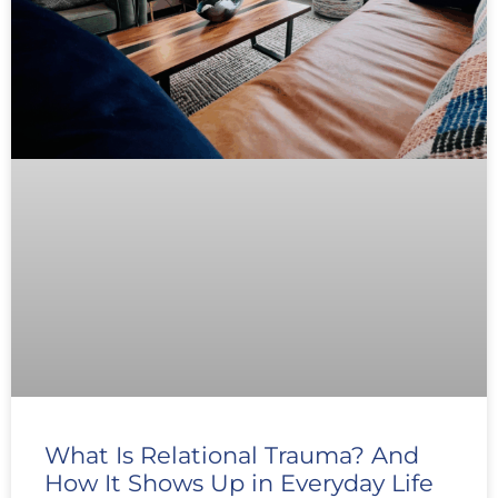
What Is Relational Trauma? And
How It Shows Up in Everyday Life