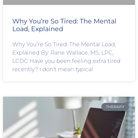
Why You’re So Tired: The Mental
Load, Explained
Why You’re So Tired: The Mental Load,
Explained By: Rane Wallace, MS, LPC,
LCDC Have you been feeling extra tired
recently? I don’t mean typical
THERAPY