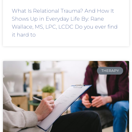
What Is Relational Trauma? And How It
Shows Up in Everyday Life By: Rane
Wallace, MS, LPC, LCDC Do you ever find
it hard to
THERAPY