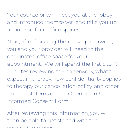
Your counselor will meet you at the lobby
and introduce themselves, and take you up
to our 2nd floor office spaces.
Next, after finishing the intake paperwork,
you and your provider will head to the
designated office space for your
appointment. We will spend the first 5 to 10
minutes reviewing the paperwork, what to
expect in therapy, how confidentiality applies
to therapy, our cancellation policy, and other
important items on the Orientation &
Informed Consent Form.
After reviewing this information, you will
then be able to get started with the