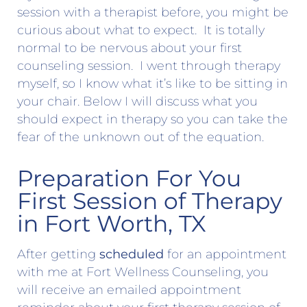
session with a therapist before, you might be
curious about what to expect. It is totally
normal to be nervous about your first
counseling session. I went through therapy
myself, so I know what it’s like to be sitting in
your chair. Below I will discuss what you
should expect in therapy so you can take the
fear of the unknown out of the equation.
Preparation For You
First Session of Therapy
in Fort Worth, TX
After getting
scheduled
for an appointment
with me at Fort Wellness Counseling, you
will receive an emailed appointment