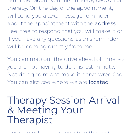
reminder about your first therapy session of
therapy. On the day of the appointment, I
will send you a text message reminder
about the appointment with the
address
.
Feel free to respond that you will make it or
if you have any questions, as this reminder
will be coming directly from me.
You can map out the drive ahead of time, so
you are not having to do this last minute.
Not doing so might make it nerve wrecking.
You can also see where we are
located
.
Therapy Session Arrival
& Meeting Your
Therapist