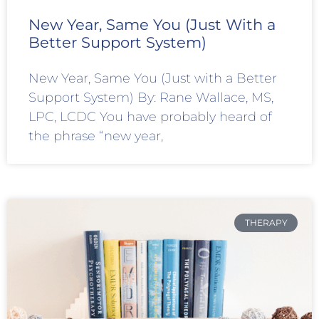
New Year, Same You (Just With a
Better Support System)
New Year, Same You (Just with a Better
Support System) By: Rane Wallace, MS,
LPC, LCDC You have probably heard of
the phrase “new year,
THERAPY