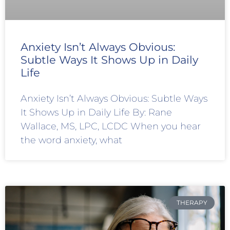
Anxiety Isn’t Always Obvious:
Subtle Ways It Shows Up in Daily
Life
Anxiety Isn’t Always Obvious: Subtle Ways
It Shows Up in Daily Life By: Rane
Wallace, MS, LPC, LCDC When you hear
the word anxiety, what
THERAPY