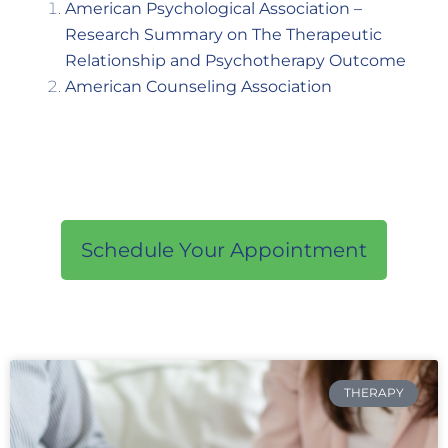
American Psychological Association –
Research Summary on The Therapeutic
Relationship and Psychotherapy Outcome
American Counseling Association
Schedule Your Appointment
THERAPY