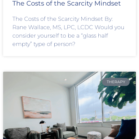
The Costs of the Scarcity Mindset
The Costs of the Scarcity Mindset By:
Rane Wallace, MS, LPC, LCDC Would you
consider yourself to be a “glass half
empty” type of person?
THERAPY