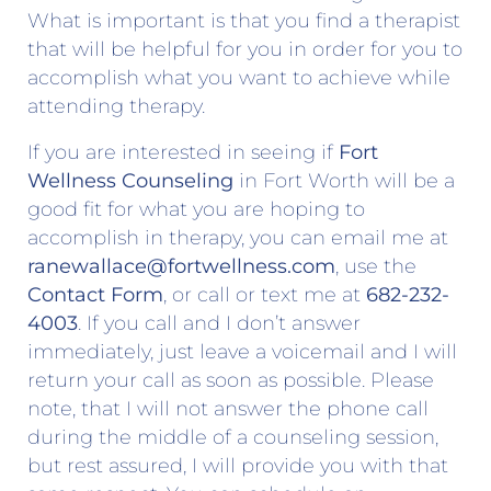
What is important is that you find a therapist
that will be helpful for you in order for you to
accomplish what you want to achieve while
attending therapy.
If you are interested in seeing if
Fort
Wellness Counseling
in Fort Worth will be a
good fit for what you are hoping to
accomplish in therapy, you can email me at
ranewallace@fortwellness.com
, use the
Contact Form
, or call or text me at
682-232-
4003
. If you call and I don’t answer
immediately, just leave a voicemail and I will
return your call as soon as possible. Please
note, that I will not answer the phone call
during the middle of a counseling session,
but rest assured, I will provide you with that