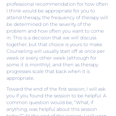
professional recommendation for how often
I think would be appropriate for you to
attend therapy, the frequency of therapy will
be determined on the severity of the
problem and how often you want to come
in. This is a decision that we will discuss
together, but that choice is yours to make.
Counseling will usually start off at once per
week or every other week (although for
some it is monthly), and then as therapy
progresses scale that back when it is
appropriate.
Toward the end of the first session, I will ask
you if you found the session to be helpful. A
common question would be, “What, if
anything, was helpful about this session