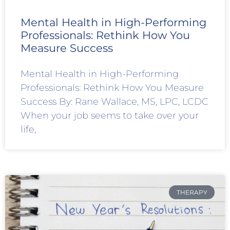
Mental Health in High-Performing
Professionals: Rethink How You
Measure Success
Mental Health in High-Performing
Professionals: Rethink How You Measure
Success By: Rane Wallace, MS, LPC, LCDC
When your job seems to take over your
life,
THERAPY