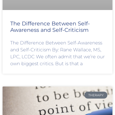
The Difference Between Self-
Awareness and Self-Criticism
The Difference Between Self-Awareness
and Self-Criticism By: Rane Wallace, MS,
LPC, LCDC We often admit that we’re our
own biggest critics. But is that a
THERAPY