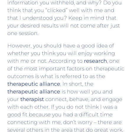
information you withheld, and why? Do you
think that you “clicked” well with me and
that I understood you? Keep in mind that
your desired results will not come after just
one session.
However, you should have a good idea of
whether you think you will enjoy working
with me or not. According to
research
, one
of the most important factors on therapeutic
outcomes is what is referred to as the
therapeutic alliance
. In short, the
therapeutic alliance
is how well you and
your
therapist
connect, behave, and engage
with each other. If you do not think I was a
good fit because you had a difficult time
connecting with me, don’t worry – there are
several others in the area that do great work.