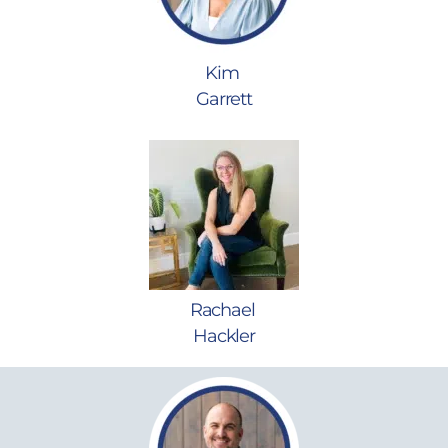
Kim
Garrett
Rachael
Hackler