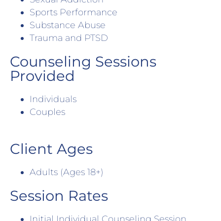
Sports Performance
Substance Abuse
Trauma and PTSD
Counseling Sessions
Provided
Individuals
Couples
Client Ages
Adults (Ages 18+)
Session Rates
Initial Individual Counseling Session