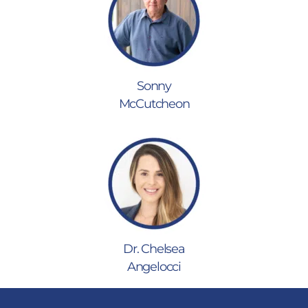
Sonny
McCutcheon
Dr. Chelsea
Angelocci