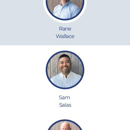
Rane
Wallace
Sam
Salas