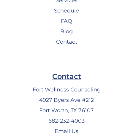
Services
Schedule
FAQ
Blog
Contact
Contact
Fort Wellness Counseling
4927 Byers Ave #212
Fort Worth, TX 76107
682-232-4003
Email Us