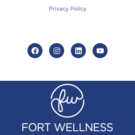
Privacy Policy