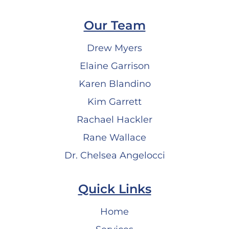
Our Team
Drew Myers
Elaine Garrison
Karen Blandino
Kim Garrett
Rachael Hackler
Rane Wallace
Dr. Chelsea Angelocci
Quick Links
Home