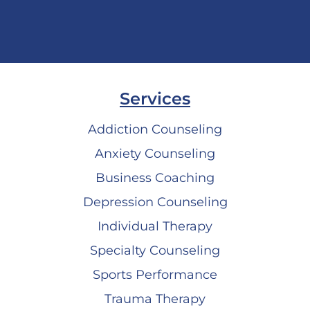
Services
Addiction Counseling
Anxiety Counseling
Business Coaching
Depression Counseling
Individual Therapy
Specialty Counseling
Sports Performance
Trauma Therapy