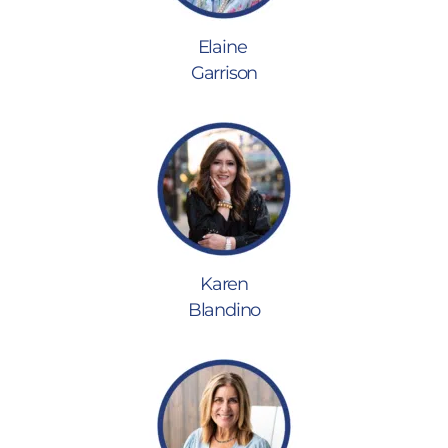
Elaine
Garrison
Karen
Blandino