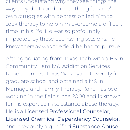
clients understand why they see things the
way they do. In addition to this gift, Rane’s
own struggles with depression led him to
seek therapy to help him overcome a difficult
time in his life. He was so profoundly
impacted by these counseling sessions; he
knew therapy was the field he had to pursue.
After graduating from Texas Tech with a BS in
Community, Family & Addiction Services,
Rane attended Texas Wesleyan University for
graduate school and obtained a MS in
Marriage and Family Therapy. Rane has been
working in the field since 2008 and is known
for his expertise in substance abuse therapy.
He is a
Licensed Professional Counselor
,
Licensed Chemical Dependency Counselor
,
and previously a qualified
Substance Abuse