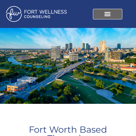
Fort Worth Based