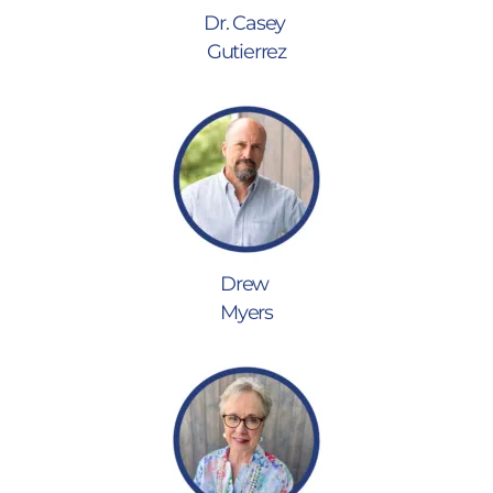
Dr. Casey
Gutierrez
Drew
Myers