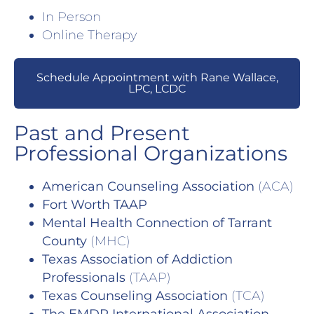
In Person
Online Therapy
Schedule Appointment with Rane Wallace,
LPC, LCDC
Past and Present
Professional Organizations
American Counseling Association
(ACA)
Fort Worth TAAP
Mental Health Connection of Tarrant
County
(MHC)
Texas Association of Addiction
Professionals
(TAAP)
Texas Counseling Association
(TCA)