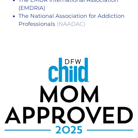
The EMDR International Association
(EMDRIA)
The National Association for Addiction
Professionals
(NAADAC)