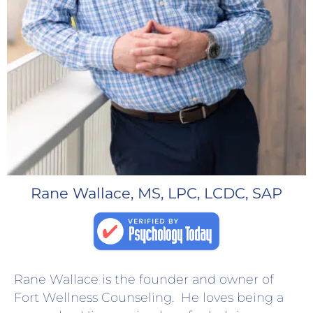
Rane Wallace, MS, LPC, LCDC, SAP
Rane Wallace is the founder and owner of
Fort Wellness Counseling. He loves being a