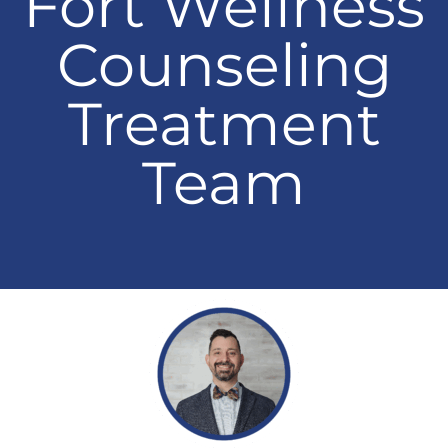
Fort Wellness
Counseling
Treatment
Team