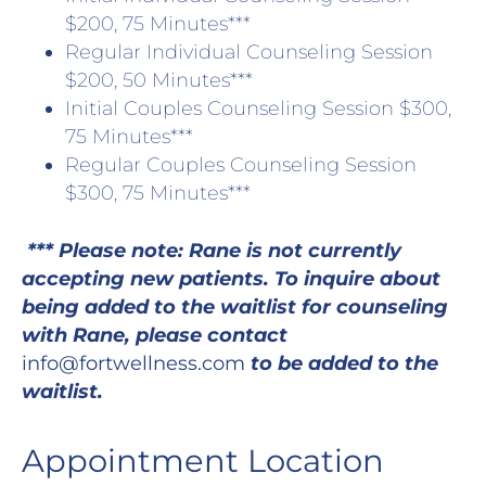
$200, 75 Minutes***
Regular Individual Counseling Session
$200, 50 Minutes***
Initial Couples Counseling Session $300,
75 Minutes***
Regular Couples Counseling Session
$300, 75 Minutes***
*** Please note: Rane is not currently
accepting new patients. To inquire about
being added to the waitlist for counseling
with Rane, please contact
info@fortwellness.com
to be added to the
waitlist.
Appointment Location