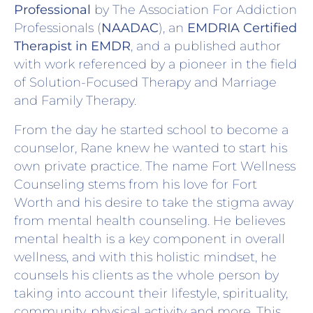
Professional
by The Association For Addiction
Professionals (
NAADAC
), an
EMDRIA Certified
Therapist in EMDR
, and a published author
with work referenced by a pioneer in the field
of Solution-Focused Therapy and Marriage
and Family Therapy.
From the day he started school to become a
counselor, Rane knew he wanted to start his
own private practice. The name Fort Wellness
Counseling stems from his love for Fort
Worth and his desire to take the stigma away
from mental health counseling. He believes
mental health is a key component in overall
wellness, and with this holistic mindset, he
counsels his clients as the whole person by
taking into account their lifestyle, spirituality,
community, physical activity and more. This