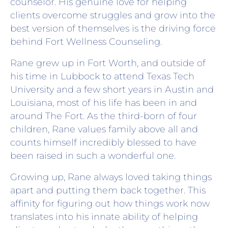
counselor. His genuine love for helping
clients overcome struggles and grow into the
best version of themselves is the driving force
behind Fort Wellness Counseling.
Rane grew up in Fort Worth, and outside of
his time in Lubbock to attend Texas Tech
University and a few short years in Austin and
Louisiana, most of his life has been in and
around The Fort. As the third-born of four
children, Rane values family above all and
counts himself incredibly blessed to have
been raised in such a wonderful one.
Growing up, Rane always loved taking things
apart and putting them back together. This
affinity for figuring out how things work now
translates into his innate ability of helping