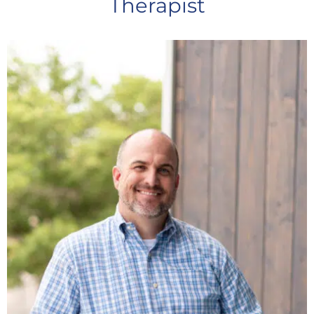
Therapist