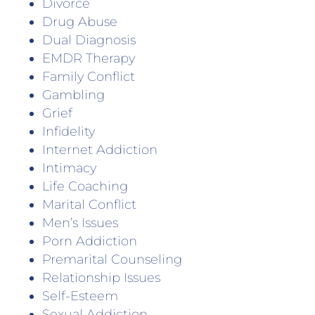
Divorce
Drug Abuse
Dual Diagnosis
EMDR Therapy
Family Conflict
Gambling
Grief
Infidelity
Internet Addiction
Intimacy
Life Coaching
Marital Conflict
Men’s Issues
Porn Addiction
Premarital Counseling
Relationship Issues
Self-Esteem
Sexual Addiction