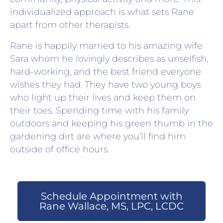
individualized approach is what sets Rane
apart from other therapists.
Rane is happily married to his amazing wife
Sara whom he lovingly describes as unselfish,
hard-working, and the best friend everyone
wishes they had. They have two young boys
who light up their lives and keep them on
their toes. Spending time with his family
outdoors and keeping his green thumb in the
gardening dirt are where you’ll find him
outside of office hours.
Schedule Appointment with
Rane Wallace, MS, LPC, LCDC