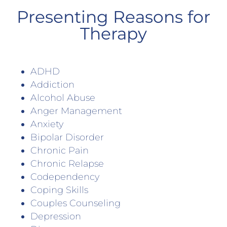
Presenting Reasons for
Therapy
ADHD
Addiction
Alcohol Abuse
Anger Management
Anxiety
Bipolar Disorder
Chronic Pain
Chronic Relapse
Codependency
Coping Skills
Couples Counseling
Depression