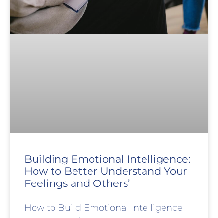
Building Emotional Intelligence:
How to Better Understand Your
Feelings and Others’
How to Build Emotional Intelligence