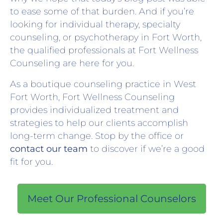
to ease some of that burden. And if you’re
looking for individual therapy, specialty
counseling, or psychotherapy in Fort Worth,
the qualified professionals at Fort Wellness
Counseling are here for you.
As a boutique counseling practice in West
Fort Worth, Fort Wellness Counseling
provides individualized treatment and
strategies to help our clients accomplish
long-term change. Stop by the office or
contact our team
to discover if we’re a good
fit for you.
Meet Our Professional Counselors