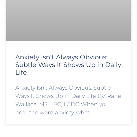
Anxiety Isn’t Always Obvious:
Subtle Ways It Shows Up in Daily
Life
Anxiety Isn’t Always Obvious: Subtle
Ways It Shows Up in Daily Life By: Rane
Wallace, MS, LPC, LCDC When you
hear the word anxiety, what