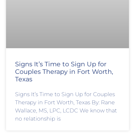
Signs It’s Time to Sign Up for
Couples Therapy in Fort Worth,
Texas
Signs It’s Time to Sign Up for Couples
Therapy in Fort Worth, Texas By: Rane
Wallace, MS, LPC, LCDC We know that
no relationship is