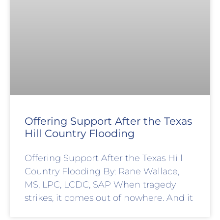
Offering Support After the Texas
Hill Country Flooding
Offering Support After the Texas Hill
Country Flooding By: Rane Wallace,
MS, LPC, LCDC, SAP When tragedy
strikes, it comes out of nowhere. And it