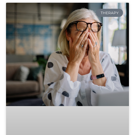
THERAPY