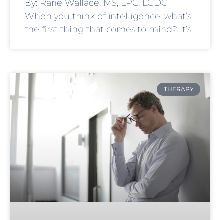
By: Rane Wallace, MS, LPC, LCDC
When you think of intelligence, what’s
the first thing that comes to mind? It’s
THERAPY