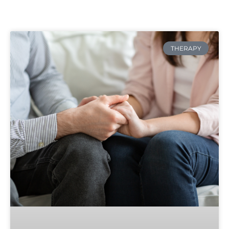
THERAPY