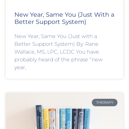
New Year, Same You (Just With a
Better Support System)
New Year, Same You (Just with a
Better Support System) By: Rane
Wallace, MS, LPC, LCDC You have
probably heard of the phrase “new
year,
THERAPY