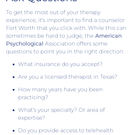
To get the most out of your therapy
experience, it’s important to find a counselor
Fort Worth that you click with. While this can
sometimes be hard to judge, the
American
Psychological
Association offers some
questions to point you in the right direction:
What insurance do you accept?
Are you a licensed therapist in Texas?
How many years have you been
practicing?
What’s your specialty? Or area of
expertise?
Do you provide access to telehealth