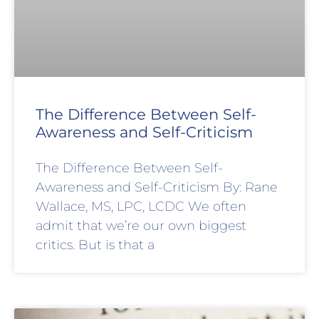
The Difference Between Self-
Awareness and Self-Criticism
The Difference Between Self-
Awareness and Self-Criticism By: Rane
Wallace, MS, LPC, LCDC We often
admit that we’re our own biggest
critics. But is that a