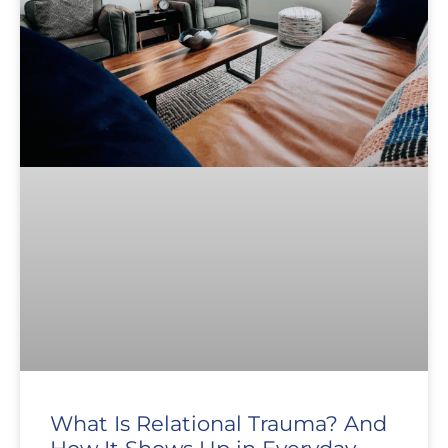
What Is Relational Trauma? And