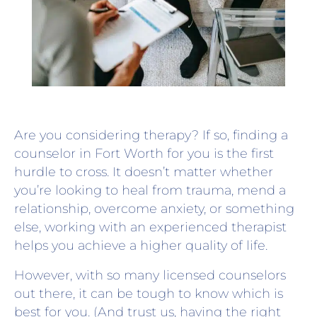
Are you considering therapy? If so, finding a
counselor in Fort Worth for you is the first
hurdle to cross. It doesn’t matter whether
you’re looking to heal from trauma, mend a
relationship, overcome anxiety, or something
else, working with an experienced therapist
helps you achieve a higher quality of life.
However, with so many licensed counselors
out there, it can be tough to know which is
best for you. (And trust us, having the right