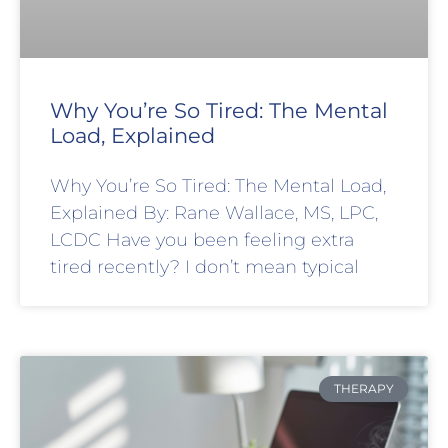
Why You’re So Tired: The Mental
Load, Explained
Why You’re So Tired: The Mental Load,
Explained By: Rane Wallace, MS, LPC,
LCDC Have you been feeling extra
tired recently? I don’t mean typical
THERAPY