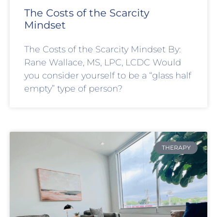
The Costs of the Scarcity
Mindset
The Costs of the Scarcity Mindset By:
Rane Wallace, MS, LPC, LCDC Would
you consider yourself to be a “glass half
empty” type of person?
THERAPY