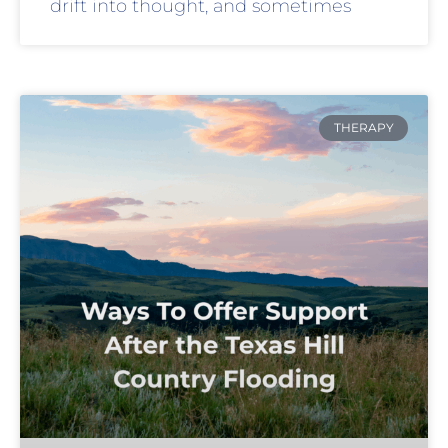
drift into thought, and sometimes
THERAPY