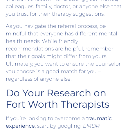
colleagues, family, doctor, or anyone else that
you trust for their therapy suggestions.
As you navigate the referral process, be
mindful that everyone has different mental
health needs. While friendly
recommendations are helpful, remember
that their goals might differ from yours.
Ultimately, you want to ensure the counselor
you choose is a good match for you –
regardless of anyone else.
Do Your Research on
Fort Worth Therapists
If you’re looking to overcome a
traumatic
experience
, start by googling
‘EMDR