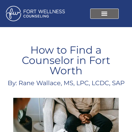
How to Find a
Counselor in Fort
Worth
By: Rane Wallace, MS, LPC, LCDC, SAP