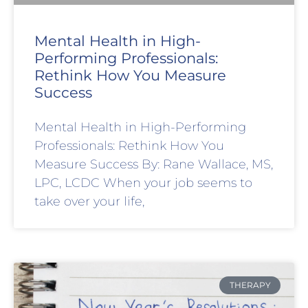
Mental Health in High-
Performing Professionals:
Rethink How You Measure
Success
Mental Health in High-Performing
Professionals: Rethink How You
Measure Success By: Rane Wallace, MS,
LPC, LCDC When your job seems to
take over your life,
THERAPY