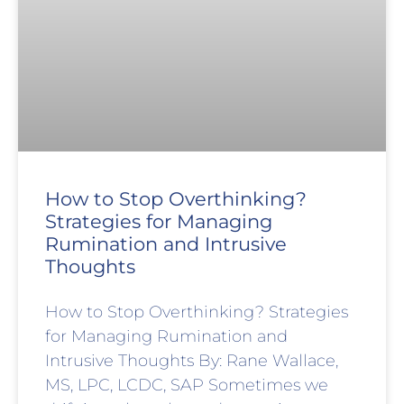
How to Stop Overthinking?
Strategies for Managing
Rumination and Intrusive
Thoughts
How to Stop Overthinking? Strategies
for Managing Rumination and
Intrusive Thoughts By: Rane Wallace,
MS, LPC, LCDC, SAP Sometimes we