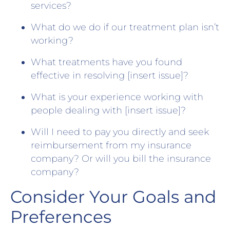
services?
What do we do if our treatment plan isn’t
working?
What treatments have you found
effective in resolving [insert issue]?
What is your experience working with
people dealing with [insert issue]?
Will I need to pay you directly and seek
reimbursement from my insurance
company? Or will you bill the insurance
company?
Consider Your Goals and
Preferences