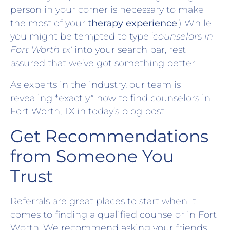
person in your corner is necessary to make
the most of your
therapy experience
.) While
you might be tempted to type ‘
counselors in
Fort Worth tx’
into your search bar, rest
assured that we’ve got something better.
As experts in the industry, our team is
revealing *exactly* how to find counselors in
Fort Worth, TX in today’s blog post:
Get Recommendations
from Someone You
Trust
Referrals are great places to start when it
comes to finding a qualified counselor in Fort
Worth. We recommend asking your friends,