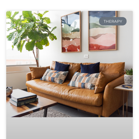
THERAPY