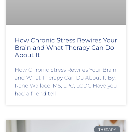
How Chronic Stress Rewires Your
Brain and What Therapy Can Do
About It
How Chronic Stress Rewires Your Brain
and What Therapy Can Do About It By:
Rane Wallace, MS, LPC, LCDC Have you
had a friend tell
THERAPY