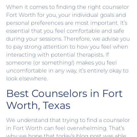
When it comes to finding the right counselor
Fort Worth for you, your individual goals and
personal preferences are most important. It’s
essential that you feel comfortable and safe
during your sessions. Therefore, we advise you
to pay strong attention to how you feel when
interacting with potential therapists. If
someone (or something!) makes you feel
uncomfortable in any way, it’s entirely okay to
look elsewhere.
Best Counselors in Fort
Worth, Texas
We understand that trying to find a counselor
in Fort Worth can feel overwhelming. That’s
why we hope that today’s blog post was able