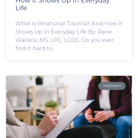
How It Shows Up in Everyday
Life
What Is Relational Trauma? And How It
Shows Up in Everyday Life By: Rane
Wallace, MS, LPC, LCDC Do you ever
find it hard to
THERAPY