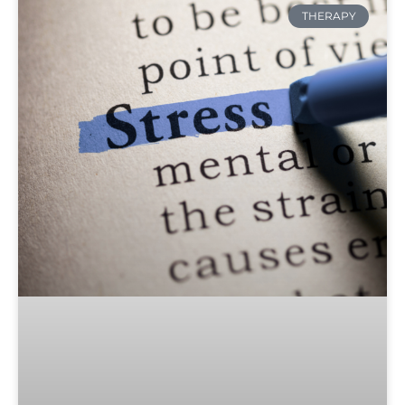
THERAPY