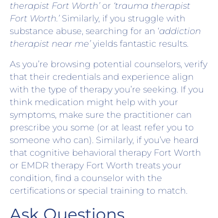
therapist Fort Worth’
or
‘trauma therapist
Fort Worth.’
Similarly, if you struggle with
substance abuse, searching for an ‘
addiction
therapist near me’
yields fantastic results.
As you’re browsing potential counselors, verify
that their credentials and experience align
with the type of therapy you’re seeking. If you
think medication might help with your
symptoms, make sure the practitioner can
prescribe you some (or at least refer you to
someone who can). Similarly, if you’ve heard
that cognitive behavioral therapy Fort Worth
or EMDR therapy Fort Worth treats your
condition, find a counselor with the
certifications or special training to match.
Ask Questions