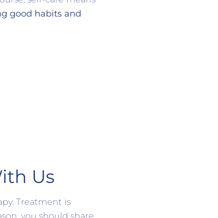
ng good habits and
ith Us
apy. Treatment is
ason, you should share