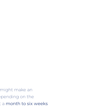
u might make an
Depending on the
t a
month to six weeks