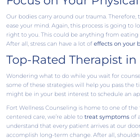
Focus on Your Physical
Our bodies carry around our trauma. Therefore, 
ease your mind. Again, this process is going to 
right to you. This could be anything from eating
After all, stress can have a lot of
effects on your 
Top-Rated Therapist in
Wondering what to do while you wait for counsel
some of these strategies will help you pass the t
might be in your best interest to schedule an
Fort Wellness Counseling is home to one of the t
centered care, we’re able to
treat symptoms
of 
understand that every patient arrives at our door
accomplish long-term change. After all, shouldn