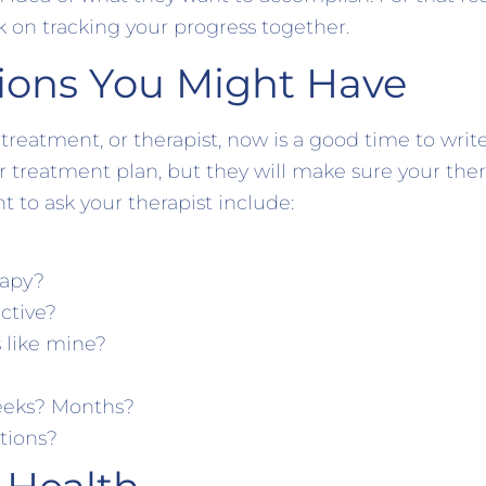
k on tracking your progress together.
ions You Might Have
treatment, or therapist, now is a good time to wri
 treatment plan, but they will make sure your therapi
 to ask your therapist include:
rapy?
ective?
 like mine?
Weeks? Months?
tions?