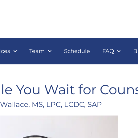
ices
Team
Schedule
FAQ
B
e You Wait for Coun
 Wallace, MS, LPC, LCDC, SAP