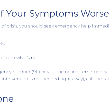
if Your Symptoms Wors
 of crisis, you should seek emergency help immedia
lse
al from what’s not
gency number (911) or visit the nearest emergency r
intervention is not needed right away), call the Na
one