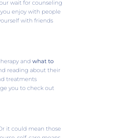
your wait for counseling
s you enjoy with people
ourself with friends
 therapy and
what to
and reading about their
and treatments
rage you to check out
Or it could mean those
course, self-care means