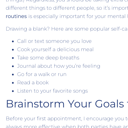
different things to different people, so it’s impor
routines
is especially important for your mental
Drawing a blank? Here are some popular self-car
Call or text someone you love
Cook yourself a delicious meal
Take some deep breaths
Journal about how you’re feeling
Go for a walk or run
Read a book
Listen to your favorite songs
Brainstorm Your Goals 
Before your first appointment, I encourage you to
always more effective when both parties have an