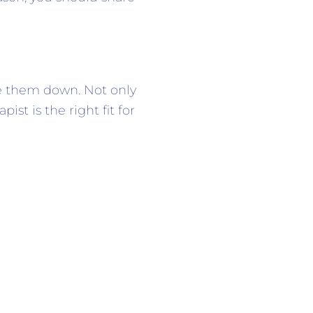
te them down. Not only
st is the right fit for