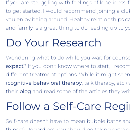
If you are struggling with feelings of lonelines
to get started. I would recommend joining a club
you enjoy being around. Healthy relationships c
and family is a great thing to do leading up to 
Do Your Research
Wondering what to do while you wait for couns
expect
? If you don’t know where to start, I rec
different treatment options. While it might see
(
cognitive behavioral therapy
, talk therapy, etc
their
blog
and read some of the articles they wri
Follow a Self-Care Reg
Self-care doesn’t have to mean bubble baths an
things!) Regardless, you should be taking extra c