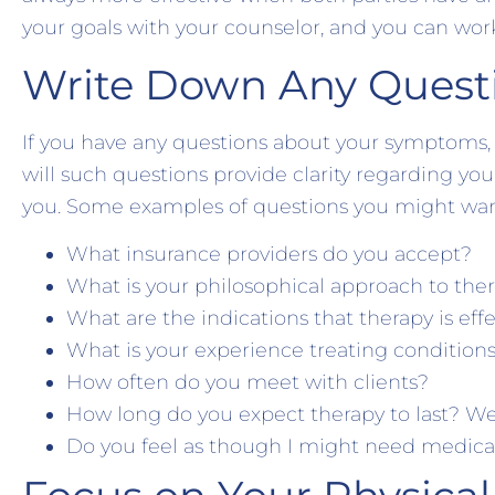
your goals with your counselor, and you can wor
Write Down Any Quest
If you have any questions about your symptoms, 
will such questions provide clarity regarding your
you. Some examples of questions you might want
What insurance providers do you accept?
What is your philosophical approach to the
What are the indications that therapy is eff
What is your experience treating conditions
How often do you meet with clients?
How long do you expect therapy to last? 
Do you feel as though I might need medica