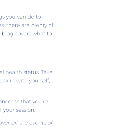
gs you can do to
, there are plenty of
 blog covers what to
l health status. Take
eck in with yourself,
ncerns that you’re
f your session.
ver all the events of