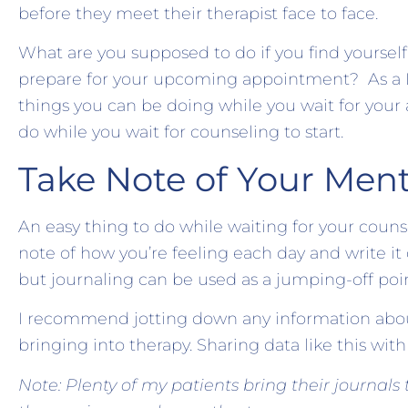
before they meet their therapist face to face.
What are you supposed to do if you find yoursel
prepare for your upcoming appointment? As a Lice
things you can be doing while you wait for your
do while you wait for counseling to start.
Take Note of Your Ment
An easy thing to do while waiting for your couns
note of how you’re feeling each day and write it d
but journaling can be used as a jumping-off poin
I recommend jotting down any information about
bringing into therapy. Sharing data like this wit
Note: Plenty of my patients bring their journals