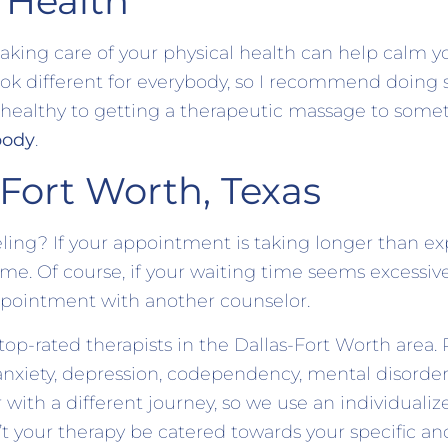
 Health
taking care of your physical health can help calm 
look different for everybody, so I recommend doing
 healthy to getting a therapeutic massage to someth
body
.
 Fort Worth, Texas
ing? If your appointment is taking longer than ex
ime. Of course, if your waiting time seems excessiv
 appointment with another counselor.
op-rated therapists in the Dallas-Fort Worth area. 
anxiety, depression, codependency, mental disorde
 with a different journey, so we use an individuali
’t your therapy be catered towards your specific a