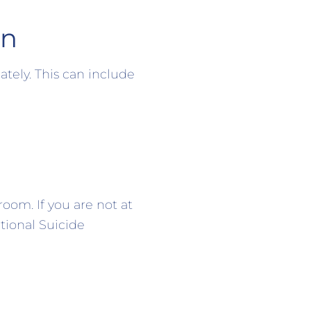
en
tely. This can include
oom. If you are not at
tional Suicide