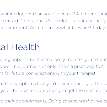
f waiting longer than you expected? Are there thin
nsed Professional Counselor, I can attest that yes
 appointment. Want to know what they are? Today’s
al Health
eling appointment is to closely monitor your menta
own in a journal. Not only is this a great way to ch
t for future conversations with your therapist.
 the symptoms that you’re experiencing or the co
h your therapist ensures that you get the most out o
 to their appointments. Doing so ensures that we co