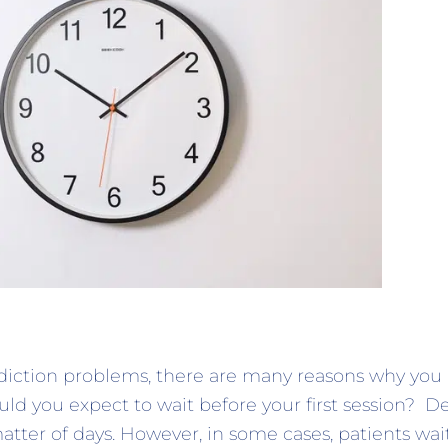
ddiction problems, there are many reasons why yo
ld you expect to wait before your first session? 
tter of days. However, in some cases, patients wai