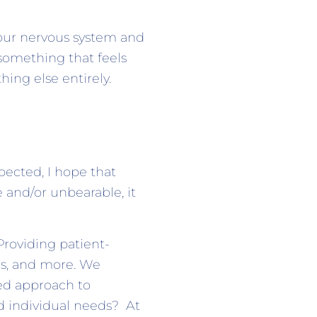
your nervous system and
 something that feels
ing else entirely.
pected, I hope that
e and/or unbearable, it
Providing patient-
rs, and more. We
zed approach to
nd individual needs? At