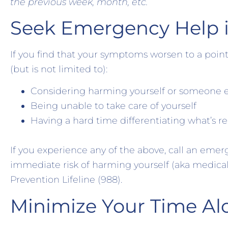
the previous week, month, etc.
Seek Emergency Help 
If you find that your symptoms worsen to a point
(but is not limited to):
Considering harming yourself or someone e
Being unable to take care of yourself
Having a hard time differentiating what’s re
If you experience any of the above, call an emer
immediate risk of harming yourself (aka medical 
Prevention Lifeline (988).
Minimize Your Time Al