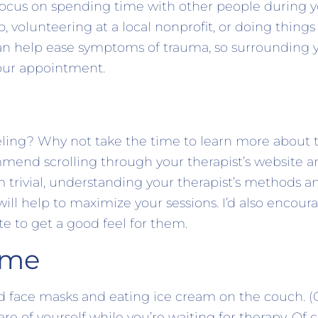
s, focus on spending time with other people during 
, volunteering at a local nonprofit, or doing thing
an help ease symptoms of trauma, so surrounding y
your appointment.
eling? Why not take the time to learn more about
ommend scrolling through your therapist’s website 
m trivial, understanding your therapist’s methods 
.) will help to maximize your sessions. I’d also encou
te to get a good feel for them.
ime
d face masks and eating ice cream on the couch. (
are of yourself while you’re waiting for therapy. Of 