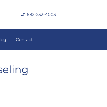
682-232-4003
log
Contact
seling