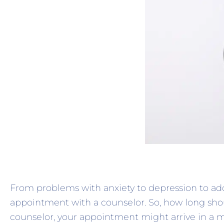
From problems with anxiety to depression to a
appointment with a counselor. So, how long shou
counselor, your appointment might arrive in a ma