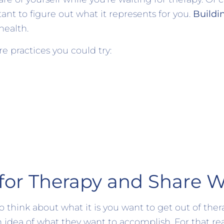
tant to figure out what it represents for you.
Buildi
 health.
e practices you could try:
for Therapy and Share W
 think about what it is you want to get out of ther
 idea of what they want to accomplish. For that re