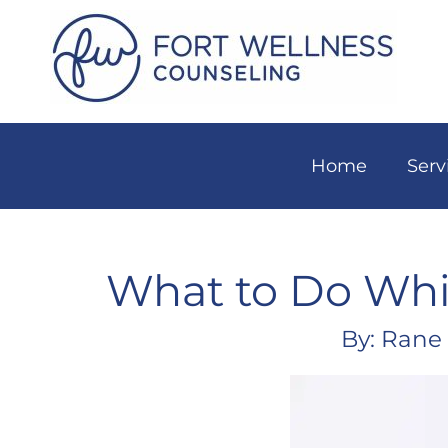
Home
Serv
What to Do Whil
By: Rane