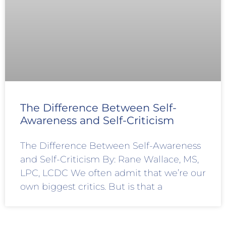
The Difference Between Self-
Awareness and Self-Criticism
The Difference Between Self-Awareness
and Self-Criticism By: Rane Wallace, MS,
LPC, LCDC We often admit that we’re our
own biggest critics. But is that a