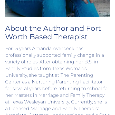
About the Author and Fort
Worth Based Therapist
For 15 years Amanda Averbeck has
professionally supported family change in a
variety of roles. After obtaining her B.S. in
Family Studies from Texas Woman’s
University, she taught at The Parenting
Center as a Nurturing Parenting Facilitator
for several years before returning to school for
her Masters in Marriage and Family Therapy
at Texas Wesleyan University. Currently, she is
a Licensed Marriage and Family Therapist