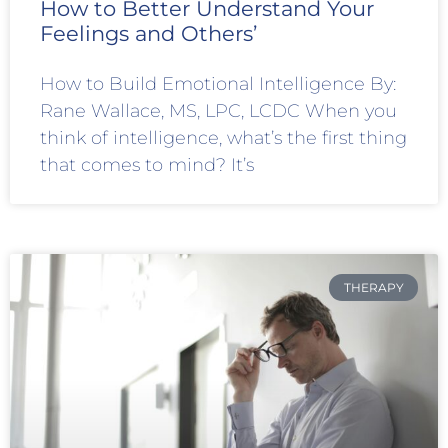
How to Better Understand Your
Feelings and Others’
How to Build Emotional Intelligence By:
Rane Wallace, MS, LPC, LCDC When you
think of intelligence, what’s the first thing
that comes to mind? It’s
THERAPY