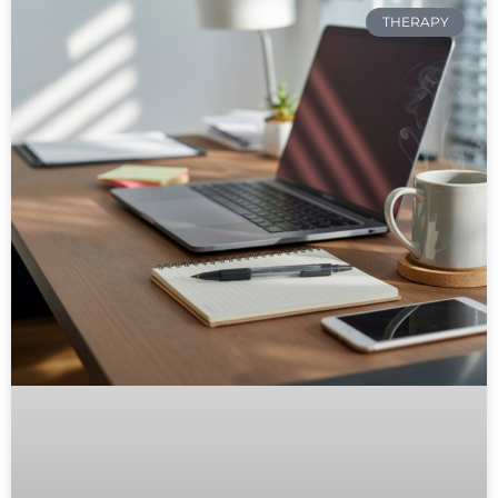
THERAPY