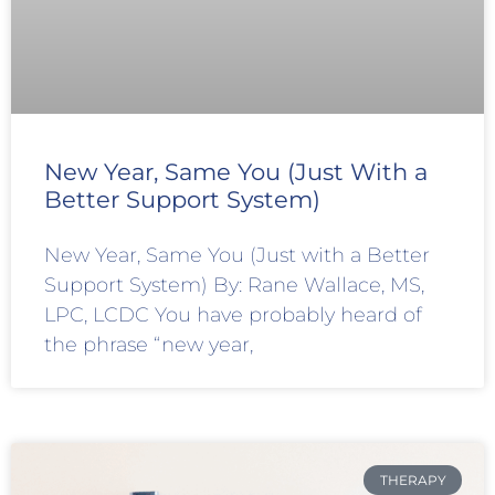
New Year, Same You (Just With a
Better Support System)
New Year, Same You (Just with a Better
Support System) By: Rane Wallace, MS,
LPC, LCDC You have probably heard of
the phrase “new year,
THERAPY