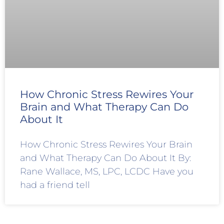
How Chronic Stress Rewires Your
Brain and What Therapy Can Do
About It
How Chronic Stress Rewires Your Brain
and What Therapy Can Do About It By:
Rane Wallace, MS, LPC, LCDC Have you
had a friend tell