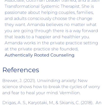
Associate, Gottman Leader trained, and a Satir
Transformational Systemic Therapist. She is
passionate about helping couples, families,
and adults consciously choose the change
they want. Amanda believes no matter what
you are going through there is a way forward
that leads to a happier and healthier you.
Amanda works in the private practice setting
at the private practice she founded,
Authentically Rooted Counseling
.
References
Brewer, J. (2021). Unwinding anxiety: New
science shows how to break the cycles of worry
and fear to heal your mind. Vermilion.
Drigas, A. S., Karyotaki, M., & Skianis, C. (2018). An