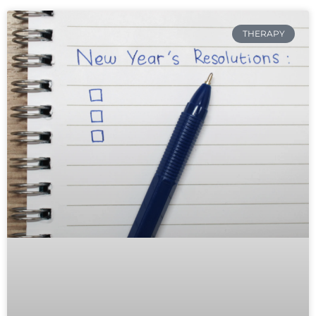
THERAPY