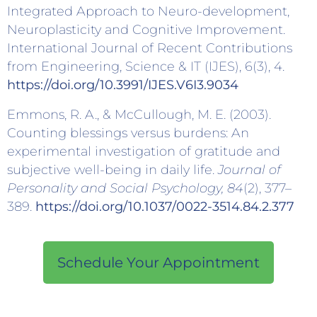
Integrated Approach to Neuro-development,
Neuroplasticity and Cognitive Improvement.
International Journal of Recent Contributions
from Engineering, Science & IT (IJES), 6(3), 4.
https://doi.org/10.3991/IJES.V6I3.9034
Emmons, R. A., & McCullough, M. E. (2003).
Counting blessings versus burdens: An
experimental investigation of gratitude and
subjective well-being in daily life.
Journal of
Personality and Social Psychology, 84
(2), 377–
389.
https://doi.org/10.1037/0022-3514.84.2.377
Schedule Your Appointment