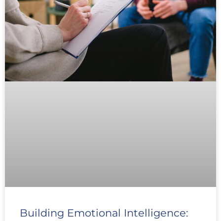
Building Emotional Intelligence: