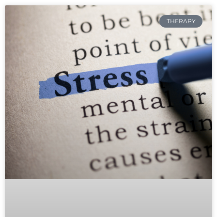
THERAPY