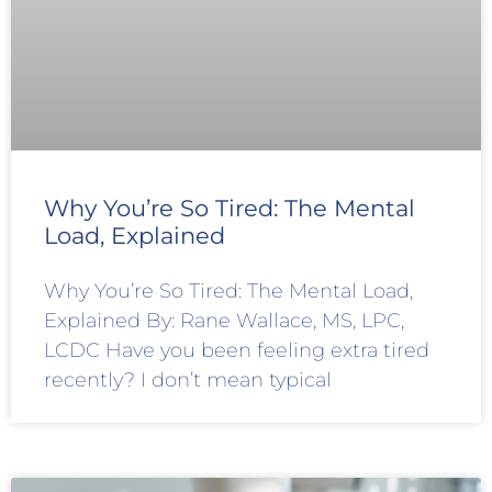
Why You’re So Tired: The Mental
Load, Explained
Why You’re So Tired: The Mental Load,
Explained By: Rane Wallace, MS, LPC,
LCDC Have you been feeling extra tired
recently? I don’t mean typical