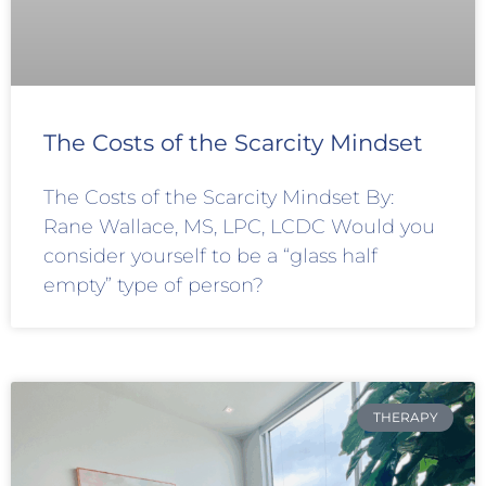
The Costs of the Scarcity Mindset
The Costs of the Scarcity Mindset By:
Rane Wallace, MS, LPC, LCDC Would you
consider yourself to be a “glass half
empty” type of person?
THERAPY