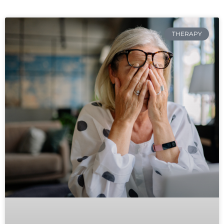
THERAPY