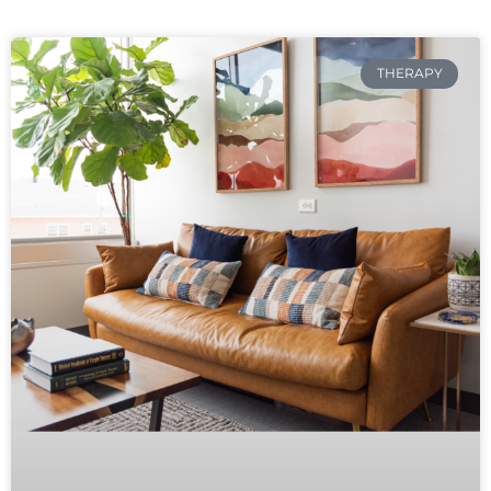
THERAPY