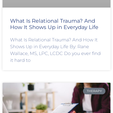
What Is Relational Trauma? And
How It Shows Up in Everyday Life
What Is Relational Trauma? And How It
Shows Up in Everyday Life By: Rane
Wallace, MS, LPC, LCDC Do you ever find
it hard to
THERAPY