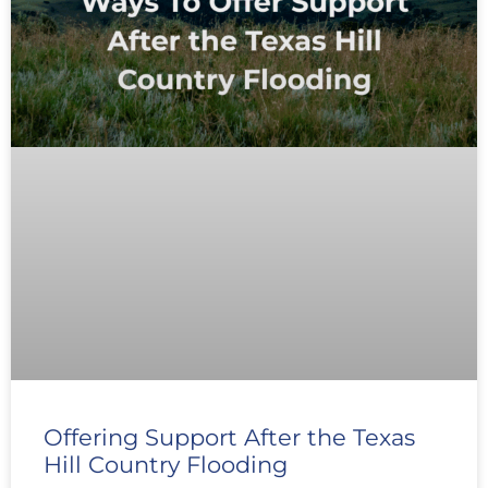
Offering Support After the Texas
Hill Country Flooding