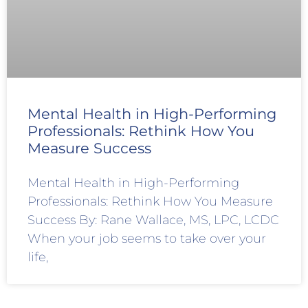
Mental Health in High-Performing
Professionals: Rethink How You
Measure Success
Mental Health in High-Performing
Professionals: Rethink How You Measure
Success By: Rane Wallace, MS, LPC, LCDC
When your job seems to take over your
life,