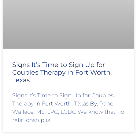
Signs It’s Time to Sign Up for
Couples Therapy in Fort Worth,
Texas
Signs It’s Time to Sign Up for Couples
Therapy in Fort Worth, Texas By: Rane
Wallace, MS, LPC, LCDC We know that no
relationship is