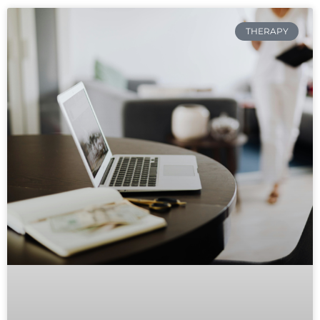
THERAPY