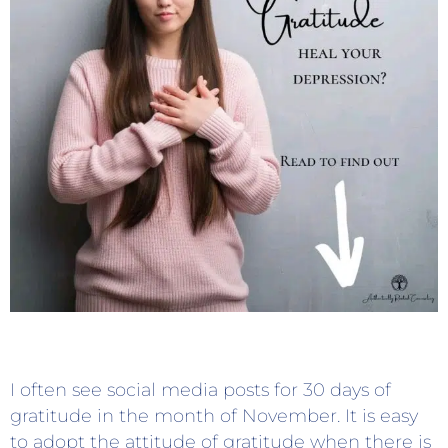
I often see social media posts for 30 days of
gratitude in the month of November. It is easy
to adopt the attitude of gratitude when there is