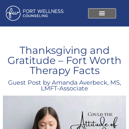
Thanksgiving and
Gratitude – Fort Worth
Therapy Facts
Guest Post by Amanda Averbeck, MS,
LMFT-Associate