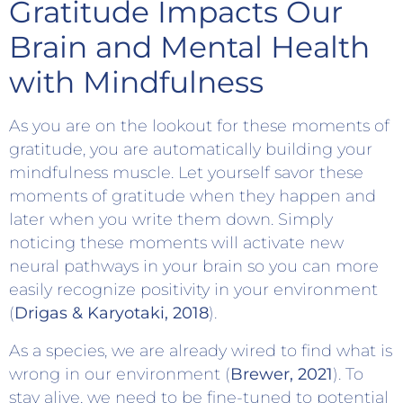
Gratitude Impacts Our
Brain and Mental Health
with Mindfulness
As you are on the lookout for these moments of
gratitude, you are automatically building your
mindfulness muscle. Let yourself savor these
moments of gratitude when they happen and
later when you write them down. Simply
noticing these moments will activate new
neural pathways in your brain so you can more
easily recognize positivity in your environment
(
Drigas & Karyotaki, 2018
).
As a species, we are already wired to find what is
wrong in our environment (
Brewer, 2021
). To
stay alive, we need to be fine-tuned to potential