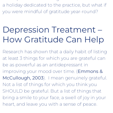
a holiday dedicated to the practice, but what if
you were mindful of gratitude year-round?
Depression Treatment –
How Gratitude Can Help
Research has shown that a daily habit of listing
at least 3 things for which you are grateful can
be as powerful as an antidepressant in
improving your mood over time. (
Emmons &
McCullough, 2003
). I mean genuinely grateful.
Not a list of things for which you think you
SHOULD be grateful. But a list of things that
bring a smile to your face, a swell of joy in your
heart, and leave you with a sense of peace.