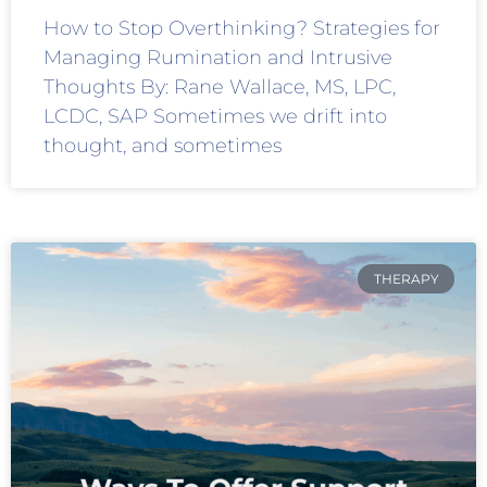
How to Stop Overthinking? Strategies for
Managing Rumination and Intrusive
Thoughts By: Rane Wallace, MS, LPC,
LCDC, SAP Sometimes we drift into
thought, and sometimes
THERAPY