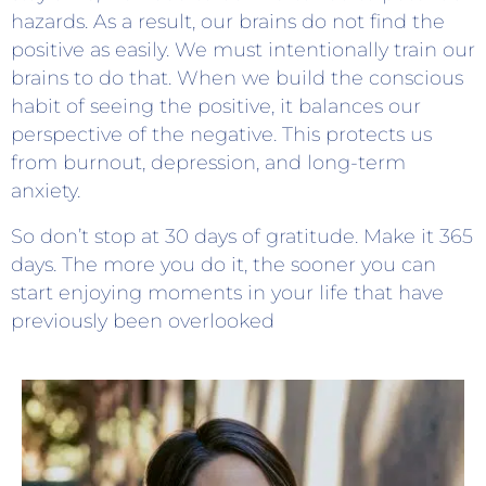
hazards. As a result, our brains do not find the
positive as easily. We must intentionally train our
brains to do that. When we build the conscious
habit of seeing the positive, it balances our
perspective of the negative. This protects us
from burnout, depression, and long-term
anxiety.
So don’t stop at 30 days of gratitude. Make it 365
days. The more you do it, the sooner you can
start enjoying moments in your life that have
previously been overlooked