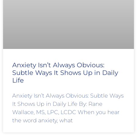
Anxiety Isn’t Always Obvious:
Subtle Ways It Shows Up in Daily
Life
Anxiety Isn’t Always Obvious: Subtle Ways
It Shows Up in Daily Life By: Rane
Wallace, MS, LPC, LCDC When you hear
the word anxiety, what