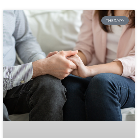
THERAPY