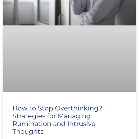
How to Stop Overthinking?
Strategies for Managing
Rumination and Intrusive
Thoughts